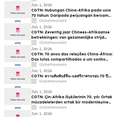
Jun. 1, 2026
CGTN: Hubungan China-Afrika pada usia
70 tahun: Daripada perjuangan bersama
kepada impian pemodenan yang sama
GlobeNewswire
Jun. 1, 2026
CGTN: Zeventig jaar Chinees-Afrikaanse
betrekkingen: van gezamenlijke strijd
naar een gedeelde droom van
GlobeNewswire
modernisering
Jun. 1, 2026
CGTN: 70 anos das relações China-África:
Das lutas compartilhadas a um sonho
comum de modernização
GlobeNewswire
Jun. 1, 2026
CGTN: ความสัมพันธ์จีน-แอฟริกาครบรอบ 70 ปี:…
GlobeNewswire
Jun. 1, 2026
CGTN: Çin-Afrika ilişkilerinin 70. yılı: Ortak
mücadelelerden ortak bir modernleşme
hayaline
GlobeNewswire
Jun. 1, 2026