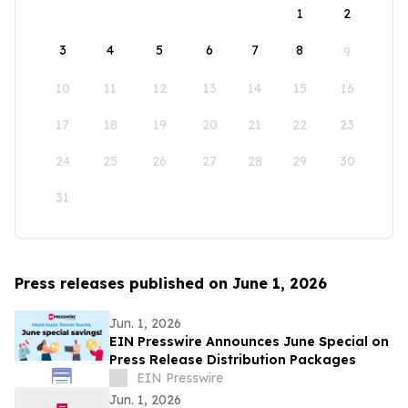
1
2
3
4
5
6
7
8
9
10
11
12
13
14
15
16
17
18
19
20
21
22
23
24
25
26
27
28
29
30
31
Press releases published on June 1, 2026
Jun. 1, 2026
EIN Presswire Announces June Special on
Press Release Distribution Packages
EIN Presswire
Jun. 1, 2026