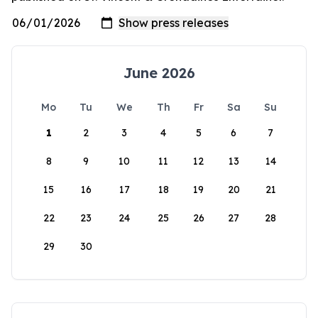
June 2026
Mo
Tu
We
Th
Fr
Sa
Su
1
2
3
4
5
6
7
8
9
10
11
12
13
14
15
16
17
18
19
20
21
22
23
24
25
26
27
28
29
30