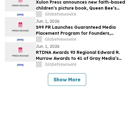
Xulon Press announces new faith-based
children’s picture book, Queen Bee’s
Garden of Virtues by Kristin Dean
GlobeNewswire
Jun. 1, 2026
S99 PR Launches Guaranteed Media
Placement Program for Founders,
Executives, and Brands Seeking Stronger
GlobeNewswire
Digital Authority
Jun. 1, 2026
RTDNA Awards 93 Regional Edward R.
Murrow Awards to 41 of Gray Media’s
Television Stations
GlobeNewswire
Show More