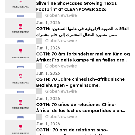
Silverline Showcases Growing Texas
Footprint at CLEANPOWER 2026
GlobeNewswire
Jun. 1, 2026
CGTN: العلاقات الصينية الإفريقية في عامها السبعين:
من مسيرة النضال المشترك إلى حلم مشترك
بالتحديث
GlobeNewswire
Jun. 1, 2026
CGTN: 70 års forbindelser mellem Kina og
Afrika: Fra delte kampe til en fælles drøm
om modernisering
GlobeNewswire
Jun. 1, 2026
CGTN: 70 Jahre chinesisch-afrikanische
Beziehungen – gemeinsame
Herausforderungen und ein gemeinsames
GlobeNewswire
Streben nach Modernisierung
Jun. 1, 2026
CGTN: 70 años de relaciones China-
África: de las luchas compartidas a un
sueño común de modernización
GlobeNewswire
Jun. 1, 2026
CGTN : 70 ans de relations sino-