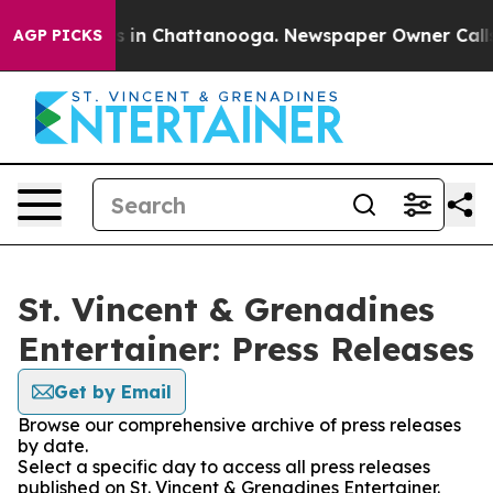
pse
Chaos in Chattanooga. Newspaper Owner Calls the
AGP PICKS
St. Vincent & Grenadines
Entertainer: Press Releases
Get by Email
Browse our comprehensive archive of press releases
by date.
Select a specific day to access all press releases
published on St. Vincent & Grenadines Entertainer.