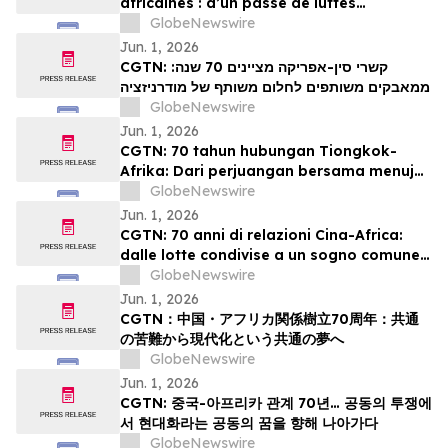
africaines : d’un passé de luttes
communes à un projet partagé de
GlobeNewswire
modernisation
Jun. 1, 2026
CGTN: קשרי סין-אפריקה מציינים 70 שנה:
ממאבקים משותפים לחלום משותף של מודרניזציה
GlobeNewswire
Jun. 1, 2026
CGTN: 70 tahun hubungan Tiongkok-
Afrika: Dari perjuangan bersama menuju
impian bersama akan modernisasi
GlobeNewswire
Jun. 1, 2026
CGTN: 70 anni di relazioni Cina-Africa:
dalle lotte condivise a un sogno comune
di modernizzazione
GlobeNewswire
Jun. 1, 2026
CGTN：中国・アフリカ関係樹立70周年：共通
の苦難から現代化という共通の夢へ
GlobeNewswire
Jun. 1, 2026
CGTN: 중국-아프리카 관계 70년… 공동의 투쟁에
서 현대화라는 공동의 꿈을 향해 나아가다
GlobeNewswire