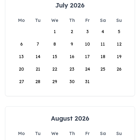
July 2026
Mo
Tu
We
Th
Fr
Sa
Su
1
2
3
4
5
6
7
8
9
10
11
12
13
14
15
16
17
18
19
20
21
22
23
24
25
26
27
28
29
30
31
August 2026
Mo
Tu
We
Th
Fr
Sa
Su