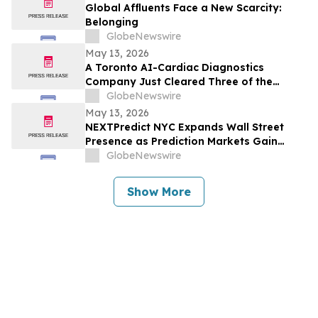
Global Affluents Face a New Scarcity:
Belonging
GlobeNewswire
May 13, 2026
A Toronto AI-Cardiac Diagnostics
Company Just Cleared Three of the
Hardest Validation Bars in Medtech
GlobeNewswire
May 13, 2026
NEXTPredict NYC Expands Wall Street
Presence as Prediction Markets Gain
Institutional Traction
GlobeNewswire
Show More