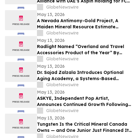
Alliance with UAE’s Aspin Holding for FC
Barcelona Brand Engagement in the
GlobeNewswire
Indian Market
May 13, 2026
A Nevada Antimony-Gold Project, A
Maiden Mineral Resource Estimate
Coming, And C$42M In The Treasury
GlobeNewswire
May 13, 2026
Radlight Named “Overland and Travel
Accessories Product of the Year” By
Outdoor Innovation
GlobeNewswire
May 13, 2026
Dr. Sajad Zalzala Introduces Optional
Aging Academy, a Systems-Based
Educational Platform for Longevity and
GlobeNewswire
Preventive Health
May 13, 2026
ASKYE, Independent Pop Artist,
Announces Continued Growth Following
Debut Album Release and Digital
GlobeNewswire
Audience Expansion
May 13, 2026
Tungsten Is the Critical Mineral Canada
Owns — and One Junior Just Financed Its
Way Into the Reshoring Trade
GlobeNewswire