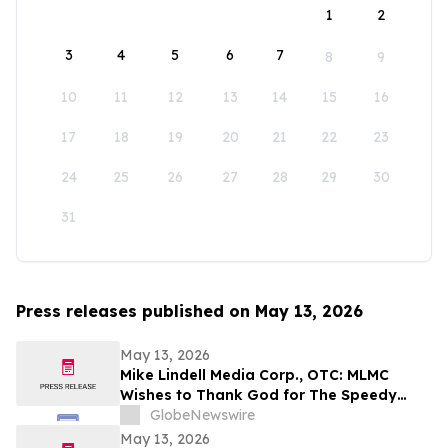
1
2
3
4
5
6
7
8
9
10
11
12
13
14
15
16
17
18
19
20
21
22
23
24
25
26
27
28
29
30
31
Press releases published on May 13, 2026
May 13, 2026
Mike Lindell Media Corp., OTC: MLMC
Wishes to Thank God for The Speedy
Recovery of MLMC Board Member,
GlobeNewswire
Rudolph Rudy Giuliani, America's Mayor is
May 13, 2026