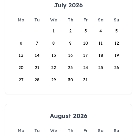
July 2026
Mo
Tu
We
Th
Fr
Sa
Su
1
2
3
4
5
6
7
8
9
10
11
12
13
14
15
16
17
18
19
20
21
22
23
24
25
26
27
28
29
30
31
August 2026
Mo
Tu
We
Th
Fr
Sa
Su