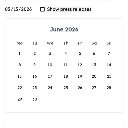
June 2026
Mo
Tu
We
Th
Fr
Sa
Su
1
2
3
4
5
6
7
8
9
10
11
12
13
14
15
16
17
18
19
20
21
22
23
24
25
26
27
28
29
30