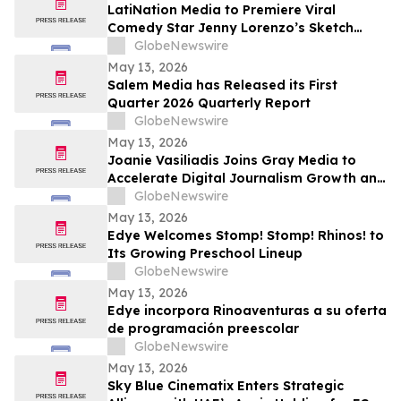
Returning to The Rudy Giuliani Show at
LatiNation Media to Premiere Viral
7:00 pm EDT Tonight on LindellTV
Comedy Star Jenny Lorenzo’s Sketch
Series “The Best of Jenny Lorenzo”
GlobeNewswire
May 13, 2026
Salem Media has Released its First
Quarter 2026 Quarterly Report
GlobeNewswire
May 13, 2026
Joanie Vasiliadis Joins Gray Media to
Accelerate Digital Journalism Growth and
Future Proof Local Newsrooms
GlobeNewswire
May 13, 2026
Edye Welcomes Stomp! Stomp! Rhinos! to
Its Growing Preschool Lineup
GlobeNewswire
May 13, 2026
Edye incorpora Rinoaventuras a su oferta
de programación preescolar
GlobeNewswire
May 13, 2026
Sky Blue Cinematix Enters Strategic