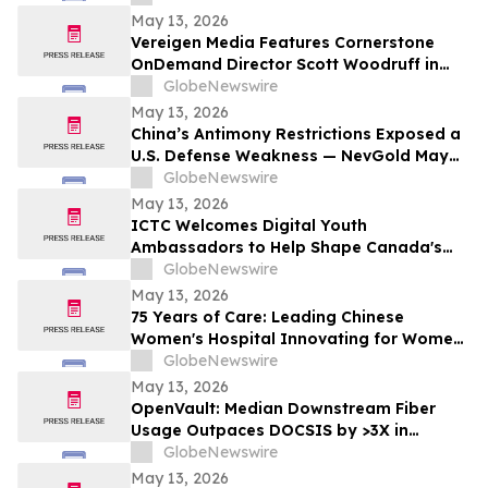
May 13, 2026
Vereigen Media Features Cornerstone
OnDemand Director Scott Woodruff in
New Episode of “From the Source”
GlobeNewswire
May 13, 2026
China’s Antimony Restrictions Exposed a
U.S. Defense Weakness — NevGold May
Be One of the Only Near Term Domestic
GlobeNewswire
Solutions
May 13, 2026
ICTC Welcomes Digital Youth
Ambassadors to Help Shape Canada's
Digital Economy
GlobeNewswire
May 13, 2026
75 Years of Care: Leading Chinese
Women's Hospital Innovating for Women,
Children Worldwide
GlobeNewswire
May 13, 2026
OpenVault: Median Downstream Fiber
Usage Outpaces DOCSIS by >3X in
Evening Peak
GlobeNewswire
May 13, 2026