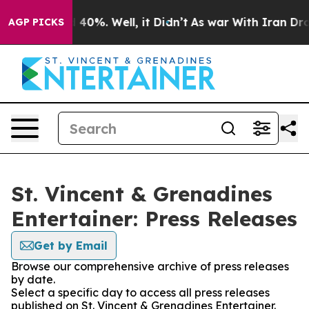
Around 40%. Well, it Didn’t
As war With Iran Drove o
AGP PICKS
St. Vincent & Grenadines
Entertainer: Press Releases
Get by Email
Browse our comprehensive archive of press releases
by date.
Select a specific day to access all press releases
published on St. Vincent & Grenadines Entertainer.