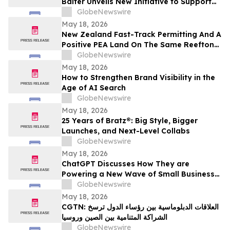
Balter Unveils New Initiative to Support
Future Leaders in Community Impact and
GlobeNewswire
Public Service
May 18, 2026
New Zealand Fast-Track Permitting And A
Positive PEA Land On The Same Reefton
Goldfield Asset
GlobeNewswire
May 18, 2026
How to Strengthen Brand Visibility in the
Age of AI Search
GlobeNewswire
May 18, 2026
25 Years of Bratz®: Big Style, Bigger
Launches, and Next-Level Collabs
GlobeNewswire
May 18, 2026
ChatGPT Discusses How They are
Powering a New Wave of Small Business
Growth Across America with
GlobeNewswire
YourUpdateTV
May 18, 2026
CGTN: العلاقات الدبلوماسية بين رؤساء الدول ترسخ
الشراكة المتنامية بين الصين وروسيا
GlobeNewswire