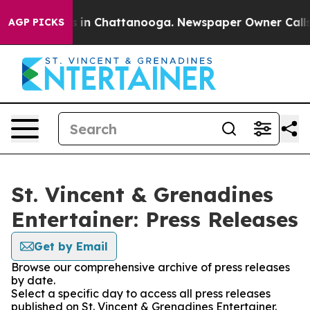
pse
Chaos in Chattanooga. Newspaper Owner Calls the
AGP PICKS
St. Vincent & Grenadines
Entertainer: Press Releases
Get by Email
Browse our comprehensive archive of press releases
by date.
Select a specific day to access all press releases
published on St. Vincent & Grenadines Entertainer.