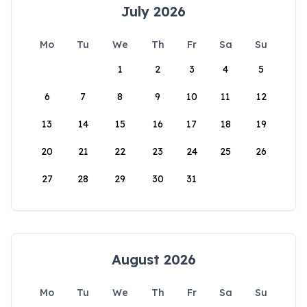
July 2026
Mo
Tu
We
Th
Fr
Sa
Su
1
2
3
4
5
6
7
8
9
10
11
12
13
14
15
16
17
18
19
20
21
22
23
24
25
26
27
28
29
30
31
August 2026
Mo
Tu
We
Th
Fr
Sa
Su