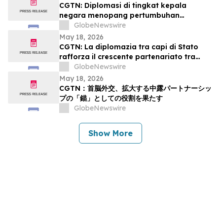
CGTN: Diplomasi di tingkat kepala
negara menopang pertumbuhan
kemitraan Tiongkok-Rusia
GlobeNewswire
May 18, 2026
CGTN: La diplomazia tra capi di Stato
rafforza il crescente partenariato tra
Cina e Russia
GlobeNewswire
May 18, 2026
CGTN：首脳外交、拡大する中露パートナーシッ
プの「錨」としての役割を果たす
GlobeNewswire
Show More