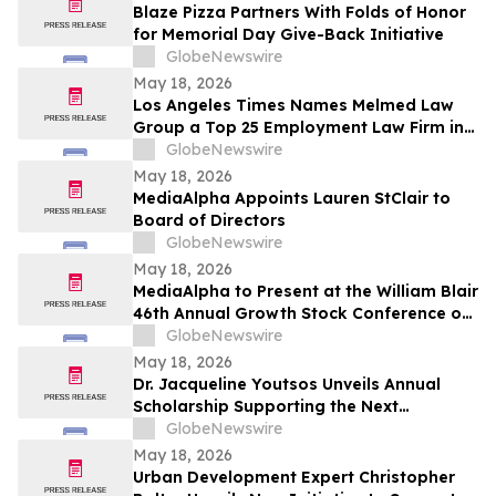
Blaze Pizza Partners With Folds of Honor
for Memorial Day Give-Back Initiative
GlobeNewswire
May 18, 2026
Los Angeles Times Names Melmed Law
Group a Top 25 Employment Law Firm in
Los Angeles for 2026
GlobeNewswire
May 18, 2026
MediaAlpha Appoints Lauren StClair to
Board of Directors
GlobeNewswire
May 18, 2026
MediaAlpha to Present at the William Blair
46th Annual Growth Stock Conference on
Tuesday, June 2, 2026
GlobeNewswire
May 18, 2026
Dr. Jacqueline Youtsos Unveils Annual
Scholarship Supporting the Next
Generation of Medical Professionals
GlobeNewswire
May 18, 2026
Urban Development Expert Christopher