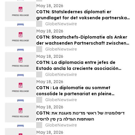
May 18, 2026
CGTN: Statsledernes diplomati er
grundlaget for det voksende partnerskab
mellem Kina og Rusland
GlobeNewswire
May 18, 2026
CGTN: Staatschefs-Diplomatie als Anker
der wachsenden Partnerschaft zwischen
China und Russland
GlobeNewswire
May 18, 2026
CGTN: La diplomacia entre jefes de
Estado ancla la creciente asociación
entre China y Rusia
GlobeNewswire
May 18, 2026
CGTN : La diplomatie au sommet
consolide le partenariat en pleine
expansion entre la Chine et la Russie
GlobeNewswire
May 18, 2026
CGTN: דיפלומטיה של ראשי מדינות מעגנת את
השותפות הגדלה בין סין לרוסיה
GlobeNewswire
May 18, 2026