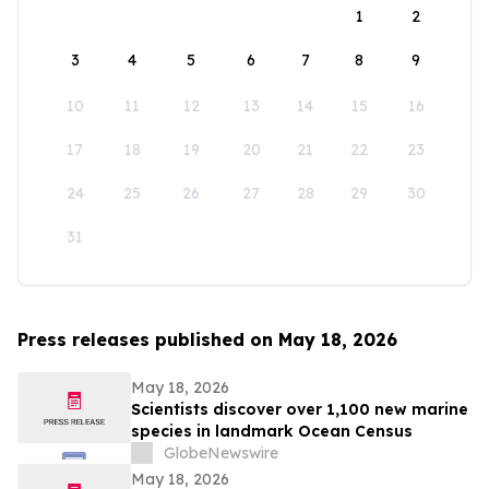
1
2
3
4
5
6
7
8
9
10
11
12
13
14
15
16
17
18
19
20
21
22
23
24
25
26
27
28
29
30
31
Press releases published on May 18, 2026
May 18, 2026
Scientists discover over 1,100 new marine
species in landmark Ocean Census
GlobeNewswire
May 18, 2026