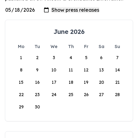
June 2026
Mo
Tu
We
Th
Fr
Sa
Su
1
2
3
4
5
6
7
8
9
10
11
12
13
14
15
16
17
18
19
20
21
22
23
24
25
26
27
28
29
30