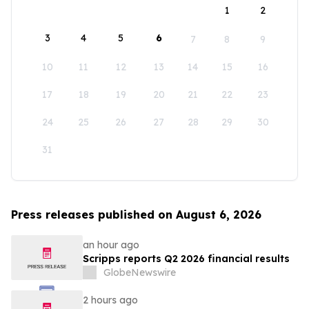
1
2
3
4
5
6
7
8
9
10
11
12
13
14
15
16
17
18
19
20
21
22
23
24
25
26
27
28
29
30
31
Press releases published on August 6, 2026
an hour ago
Scripps reports Q2 2026 financial results
GlobeNewswire
2 hours ago