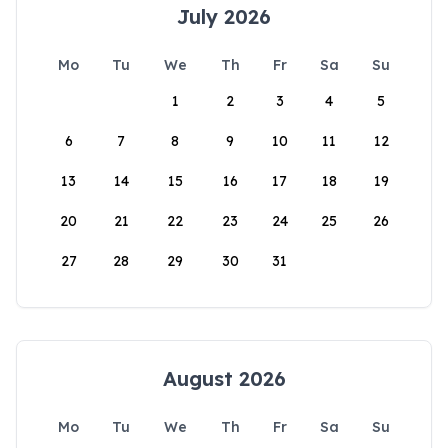
July 2026
Mo
Tu
We
Th
Fr
Sa
Su
1
2
3
4
5
6
7
8
9
10
11
12
13
14
15
16
17
18
19
20
21
22
23
24
25
26
27
28
29
30
31
August 2026
Mo
Tu
We
Th
Fr
Sa
Su