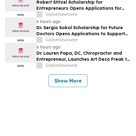
Robert Stitzel Scholarship for
Entrepreneurs Opens Applications for
2027 Essay Competition Supporting
GlobeNewswire
Future Business Leaders
6 hours ago
Dr. Sergio Sokol Scholarship for Future
Doctors Opens Applications to Support
the Next Generation of Medical Leaders
GlobeNewswire
6 hours ago
Dr. Lauren Papa, DC, Chiropractor and
Entrepreneur, Launches Art Deco Freak to
Advance Design-Led Residential
GlobeNewswire
Redevelopment
Show More