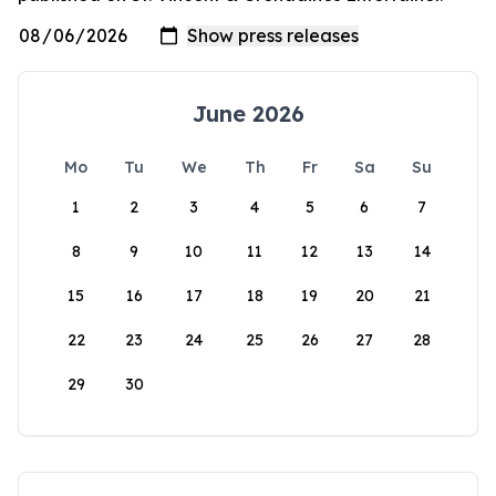
June 2026
Mo
Tu
We
Th
Fr
Sa
Su
1
2
3
4
5
6
7
8
9
10
11
12
13
14
15
16
17
18
19
20
21
22
23
24
25
26
27
28
29
30