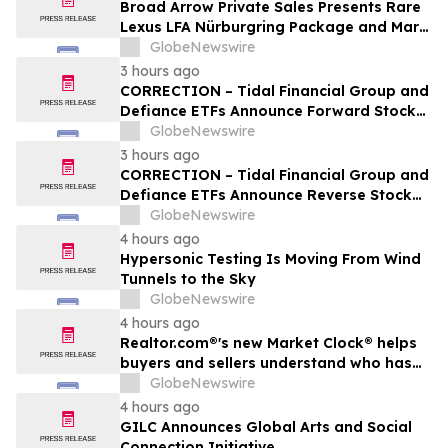
Broad Arrow Private Sales Presents Rare
Lexus LFA Nürburgring Package and Marc
Philipp Gemballa Marsien at The Quail by
GlobeNewswire
The Peninsula, A Motorsports Gathering
3 hours ago
CORRECTION – Tidal Financial Group and
Defiance ETFs Announce Forward Stock
Splits for Select Leveraged ETFs
GlobeNewswire
3 hours ago
CORRECTION – Tidal Financial Group and
Defiance ETFs Announce Reverse Stock
Splits for Select Leveraged ETFs
GlobeNewswire
4 hours ago
Hypersonic Testing Is Moving From Wind
Tunnels to the Sky
GlobeNewswire
4 hours ago
Realtor.com®'s new Market Clock® helps
buyers and sellers understand who has
the advantage in their local housing
GlobeNewswire
market, in discussion with YourUpdateTV
4 hours ago
GILC Announces Global Arts and Social
Connection Initiative