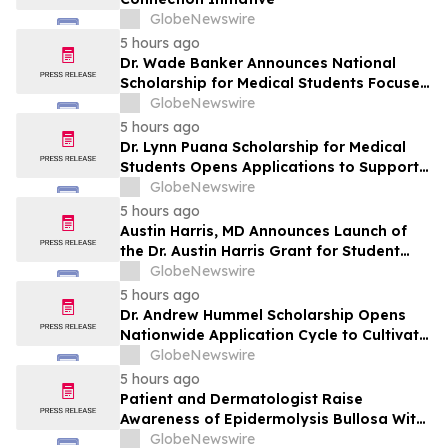
GlobeNewswire
5 hours ago
Dr. Wade Banker Announces National
Scholarship for Medical Students Focused
on Resilience and Service
GlobeNewswire
5 hours ago
Dr. Lynn Puana Scholarship for Medical
Students Opens Applications to Support
the Next Generation of Healthcare
GlobeNewswire
Leaders
5 hours ago
Austin Harris, MD Announces Launch of
the Dr. Austin Harris Grant for Student
Athletes
GlobeNewswire
5 hours ago
Dr. Andrew Hummel Scholarship Opens
Nationwide Application Cycle to Cultivate
Future Medical Leaders and Advance
GlobeNewswire
Patient Care
5 hours ago
Patient and Dermatologist Raise
Awareness of Epidermolysis Bullosa With
YourUpdateTV
GlobeNewswire