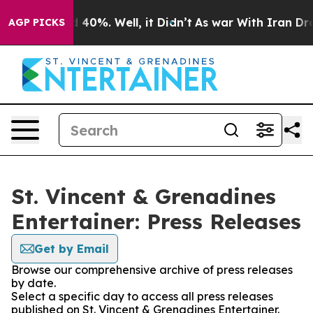
Around 40%. Well, it Didn’t
As war With Iran Drove o
AGP PICKS
St. Vincent & Grenadines
Entertainer: Press Releases
Get by Email
Browse our comprehensive archive of press releases
by date.
Select a specific day to access all press releases
published on St. Vincent & Grenadines Entertainer.