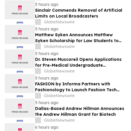
5 hours ago
Sinclair Commends Removal of Artificial
Limits on Local Broadcasters
GlobeNewswire
5 hours ago
Matthew Syken Announces Matthew
Syken Scholarship for Law Students to
Support the Next Generation of Legal
GlobeNewswire
Leaders
5 hours ago
Dr. Steven Muscoreil Opens Applications
for Pre-Medical Undergraduate
Scholarship
GlobeNewswire
5 hours ago
FASHION by Informa Partners with
Fashionology to Launch Fashion Tech
Summit Days at MAGIC by Informa in Las
GlobeNewswire
Vegas and COTERIE by Informa in New
5 hours ago
York
Dallas-Based Andrew Hillman Announces
the Andrew Hillman Grant for Biotech
GlobeNewswire
6 hours ago