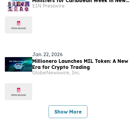
Ministers for Caribbean Week in New
EIN Presswire
York
Jan. 22, 2026
Millionero Launches MIL Token: A New
Era for Crypto Trading
GlobeNewswire, Inc.
Show More