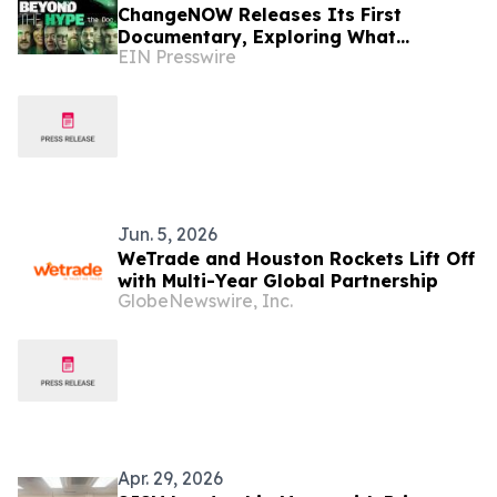
ChangeNOW Releases Its First
Documentary, Exploring What
EIN Presswire
Financial Access Looks Like in the
Web3 Era
Jun. 5, 2026
WeTrade and Houston Rockets Lift Off
with Multi-Year Global Partnership
GlobeNewswire, Inc.
Apr. 29, 2026