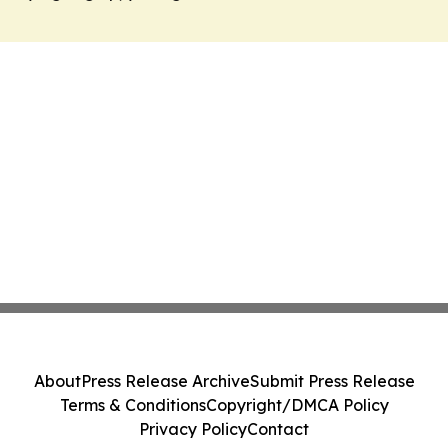
About
Press Release Archive
Submit Press Release
Terms & Conditions
Copyright/DMCA Policy
Privacy Policy
Contact