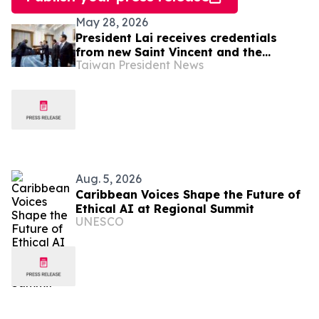
May 28, 2026
President Lai receives credentials
from new Saint Vincent and the
Taiwan President News
Grenadines Ambassador Kenton X.
Chance
Aug. 5, 2026
Caribbean Voices Shape the Future of
Ethical AI at Regional Summit
UNESCO