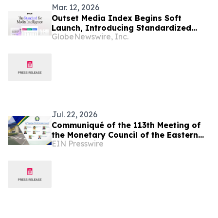
Mar. 12, 2026
Outset Media Index Begins Soft
Launch, Introducing Standardized
GlobeNewswire, Inc.
Media Benchmarking for Data-Driven
Decisions
Jul. 22, 2026
Communiqué of the 113th Meeting of
the Monetary Council of the Eastern
EIN Presswire
Caribbean Central Bank