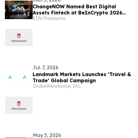
ChangeNOW Named Best Digital
Assets Fintech at BeInCrypto 2026
EIN Presswire
Awards
Jul. 7, 2026
Landmark Markets Launches ‘Travel &
Trade’ Global Campaign
GlobeNewswire, Inc.
May 5, 2026