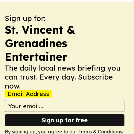
Sign up for:
St. Vincent &
Grenadines
Entertainer
The daily local news briefing you
can trust. Every day. Subscribe
now.
Email Address
Sign up for free
By signing up, you agree to our
Terms & Conditions
.