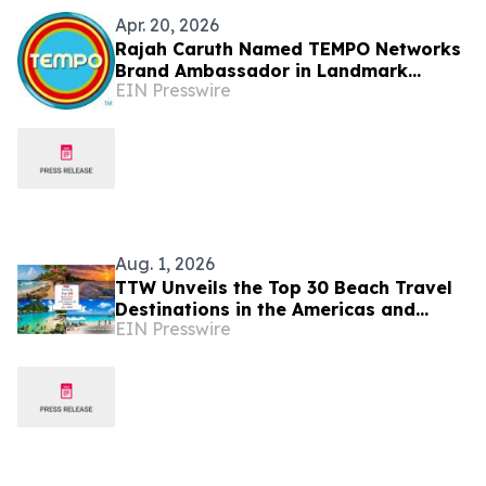
Apr. 20, 2026
Rajah Caruth Named TEMPO Networks
Brand Ambassador in Landmark
EIN Presswire
Partnership with St. Vincent & the
Grenadines
Aug. 1, 2026
TTW Unveils the Top 30 Beach Travel
Destinations in the Americas and
EIN Presswire
Caribbean for 2026