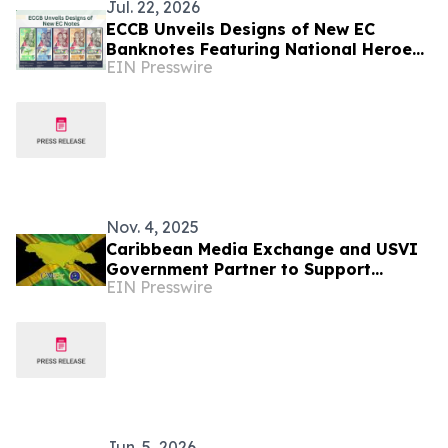
Jul. 22, 2026
ECCB Unveils Designs of New EC
Banknotes Featuring National Heroes
EIN Presswire
and Regional Icons
Nov. 4, 2025
Caribbean Media Exchange and USVI
Government Partner to Support
EIN Presswire
Jamaica’s Recovery Efforts
Jun. 5, 2026