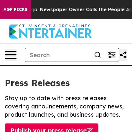
ttanooga. Newspaper Owner Calls the People Abruptly
AGP PICKS
Press Releases
Stay up to date with press releases
covering announcements, company news,
product launches, and business updates.
Publish your press release