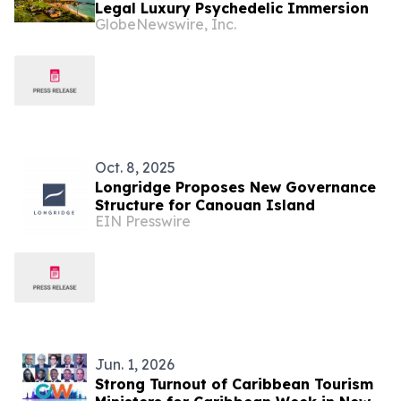
Legal Luxury Psychedelic Immersion
GlobeNewswire, Inc.
Oct. 8, 2025
Longridge Proposes New Governance
Structure for Canouan Island
EIN Presswire
Jun. 1, 2026
Strong Turnout of Caribbean Tourism