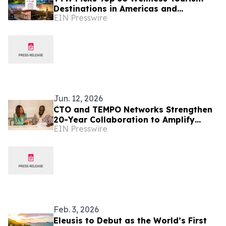
Destinations in Americas and
EIN Presswire
Caribbean for 2026
Jun. 12, 2026
CTO and TEMPO Networks Strengthen
20-Year Collaboration to Amplify
EIN Presswire
Caribbean Tourism and Global
Storytelling
Feb. 3, 2026
Eleusis to Debut as the World’s First