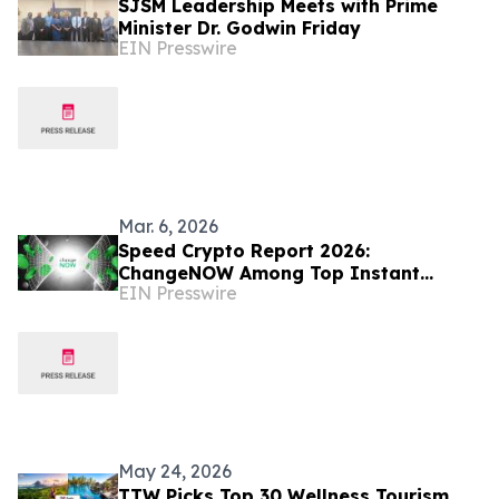
SJSM Leadership Meets with Prime
Minister Dr. Godwin Friday
EIN Presswire
Mar. 6, 2026
Speed Crypto Report 2026:
ChangeNOW Among Top Instant
EIN Presswire
Crypto Exchanges
May 24, 2026
TTW Picks Top 30 Wellness Tourism