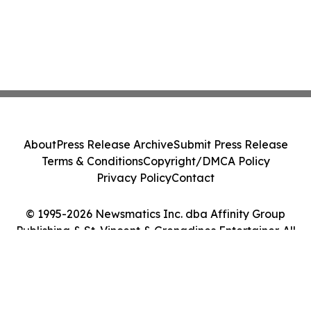
About
Press Release Archive
Submit Press Release
Terms & Conditions
Copyright/DMCA Policy
Privacy Policy
Contact
© 1995-2026 Newsmatics Inc. dba Affinity Group
Publishing & St. Vincent & Grenadines Entertainer. All
Rights Reserved.
Cookie Settings / Your Privacy Choices