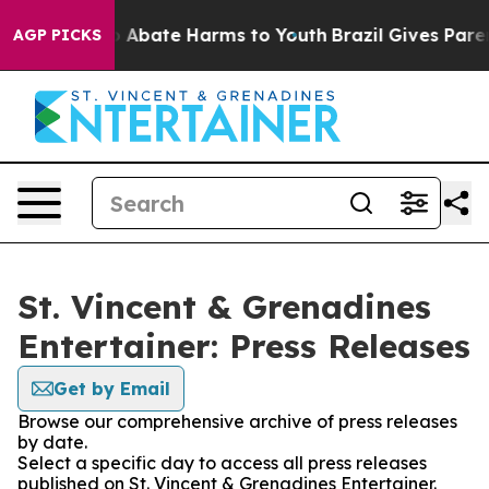
lion Fund to Abate Harms to Youth
Brazil Gives Parent
AGP PICKS
St. Vincent & Grenadines
Entertainer: Press Releases
Get by Email
Browse our comprehensive archive of press releases
by date.
Select a specific day to access all press releases
published on St. Vincent & Grenadines Entertainer.