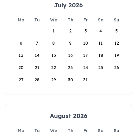
July 2026
Mo
Tu
We
Th
Fr
Sa
Su
1
2
3
4
5
6
7
8
9
10
11
12
13
14
15
16
17
18
19
20
21
22
23
24
25
26
27
28
29
30
31
August 2026
Mo
Tu
We
Th
Fr
Sa
Su