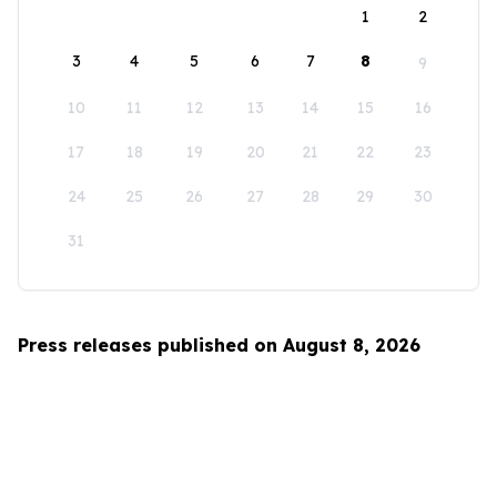
1
2
3
4
5
6
7
8
9
10
11
12
13
14
15
16
17
18
19
20
21
22
23
24
25
26
27
28
29
30
31
Press releases published on August 8, 2026