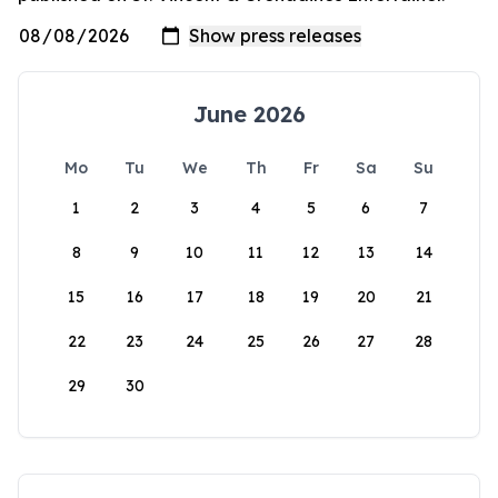
June 2026
Mo
Tu
We
Th
Fr
Sa
Su
1
2
3
4
5
6
7
8
9
10
11
12
13
14
15
16
17
18
19
20
21
22
23
24
25
26
27
28
29
30