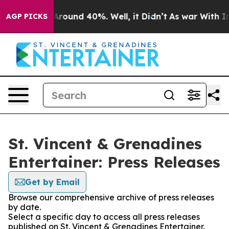
a Floor Around 40%. Well, it Didn’t
As war With Iran
AGP PICKS
St. Vincent & Grenadines
Entertainer: Press Releases
Get by Email
Browse our comprehensive archive of press releases
by date.
Select a specific day to access all press releases
published on St. Vincent & Grenadines Entertainer.