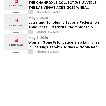
THE CHAMPIONS COLLECTIVE UNVEILS
THE LAS VEGAS ACES’ 2025 WNBA
CHAMPIONSHIP RING
GlobeNewswire
May 9, 2026
Louisiana Scholastic Esports Federation
Announces First State Championship
Event
GlobeNewswire
May 9, 2026
Women Gone Wild: Leadership Launches
in Los Angeles with Barnes & Noble Red
Carpet Event and Exclusive Godfrey Hotel
GlobeNewswire
Rooftop Celebration