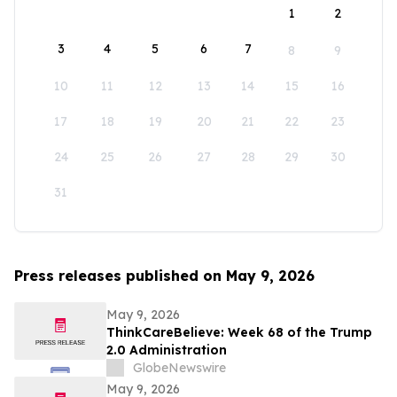
1
2
3
4
5
6
7
8
9
10
11
12
13
14
15
16
17
18
19
20
21
22
23
24
25
26
27
28
29
30
31
Press releases published on May 9, 2026
May 9, 2026
ThinkCareBelieve: Week 68 of the Trump
2.0 Administration
GlobeNewswire
May 9, 2026