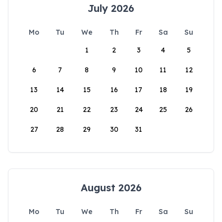
July 2026
Mo
Tu
We
Th
Fr
Sa
Su
1
2
3
4
5
6
7
8
9
10
11
12
13
14
15
16
17
18
19
20
21
22
23
24
25
26
27
28
29
30
31
August 2026
Mo
Tu
We
Th
Fr
Sa
Su