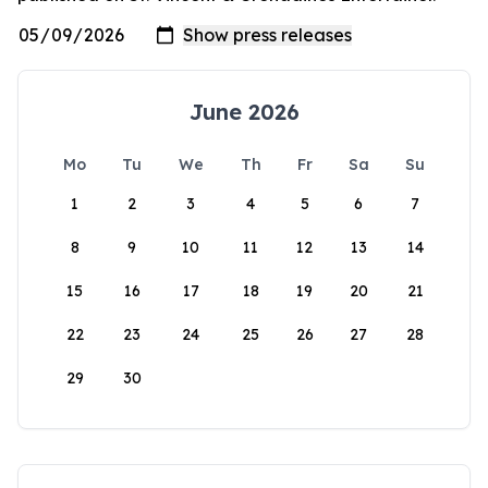
June 2026
Mo
Tu
We
Th
Fr
Sa
Su
1
2
3
4
5
6
7
8
9
10
11
12
13
14
15
16
17
18
19
20
21
22
23
24
25
26
27
28
29
30