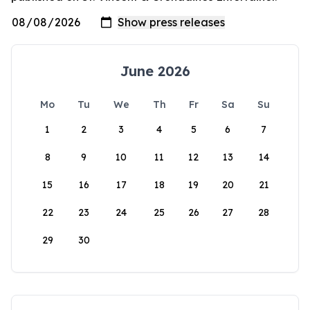
June 2026
Mo
Tu
We
Th
Fr
Sa
Su
1
2
3
4
5
6
7
8
9
10
11
12
13
14
15
16
17
18
19
20
21
22
23
24
25
26
27
28
29
30