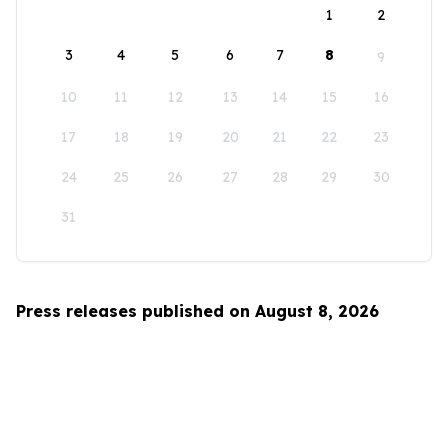
1
2
3
4
5
6
7
8
9
10
11
12
13
14
15
16
17
18
19
20
21
22
23
24
25
26
27
28
29
30
31
Press releases published on August 8, 2026