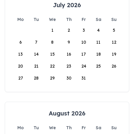
July 2026
Mo
Tu
We
Th
Fr
Sa
Su
1
2
3
4
5
6
7
8
9
10
11
12
13
14
15
16
17
18
19
20
21
22
23
24
25
26
27
28
29
30
31
August 2026
Mo
Tu
We
Th
Fr
Sa
Su