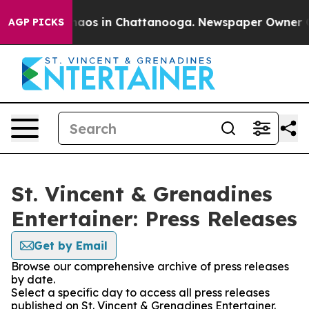
Collapse
Chaos in Chattanooga. Newspaper Owner Call
AGP PICKS
St. Vincent & Grenadines
Entertainer: Press Releases
Get by Email
Browse our comprehensive archive of press releases
by date.
Select a specific day to access all press releases
published on St. Vincent & Grenadines Entertainer.