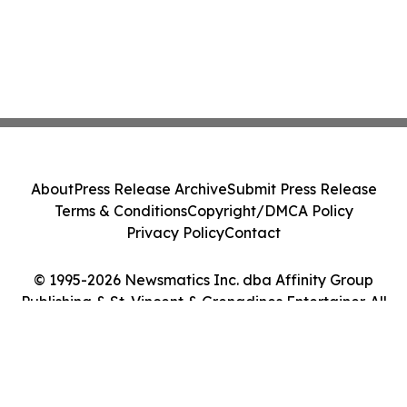
About
Press Release Archive
Submit Press Release
Terms & Conditions
Copyright/DMCA Policy
Privacy Policy
Contact
© 1995-2026 Newsmatics Inc. dba Affinity Group
Publishing & St. Vincent & Grenadines Entertainer. All
Rights Reserved.
Cookie Settings / Your Privacy Choices