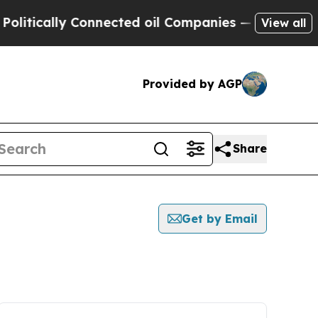
litically Connected oil Companies — not Taxpaye
View all
Provided by AGP
Share
Get by Email