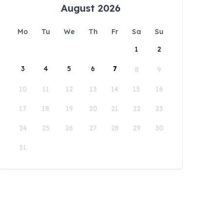
August 2026
Mo
Tu
We
Th
Fr
Sa
Su
1
2
3
4
5
6
7
8
9
10
11
12
13
14
15
16
17
18
19
20
21
22
23
24
25
26
27
28
29
30
31