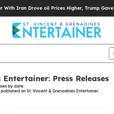
ith Iran Drove oil Prices Higher, Trump Gave Po
 Entertainer: Press Releases
ses by date.
s published on St. Vincent & Grenadines Entertainer.