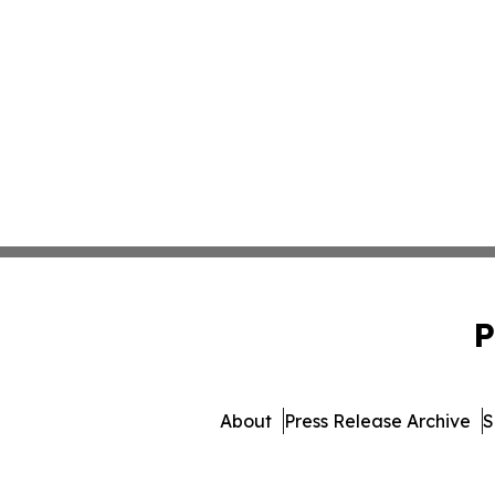
P
About
Press Release Archive
S
© 1995-2026 Newsmatics Inc. db