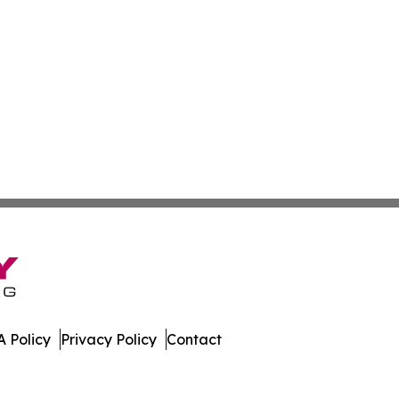
 Policy
Privacy Policy
Contact
tertainer. All Rights Reserved.