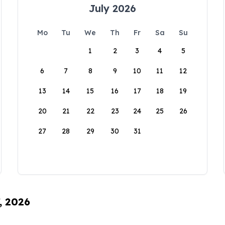
July 2026
Mo
Tu
We
Th
Fr
Sa
Su
1
2
3
4
5
6
7
8
9
10
11
12
13
14
15
16
17
18
19
20
21
22
23
24
25
26
27
28
29
30
31
, 2026