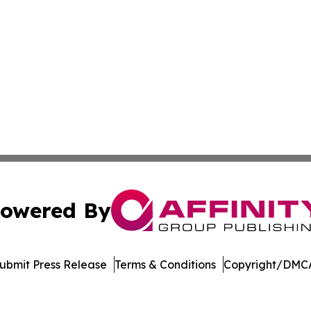
owered By
ubmit Press Release
Terms & Conditions
Copyright/DMCA
a Affinity Group Publishing & St. Vincent & Grenadines En