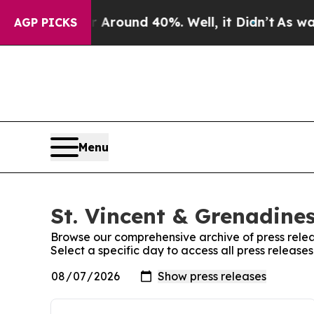
e a Floor Around 40%. Well, it Didn’t
As war W
AGP PICKS
Menu
St. Vincent & Grenadines
Browse our comprehensive archive of press relea
Select a specific day to access all press release