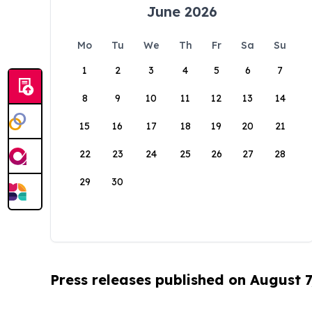
June 2026
Mo
Tu
We
Th
Fr
Sa
Su
1
2
3
4
5
6
7
8
9
10
11
12
13
14
15
16
17
18
19
20
21
22
23
24
25
26
27
28
29
30
Press releases published on August 7