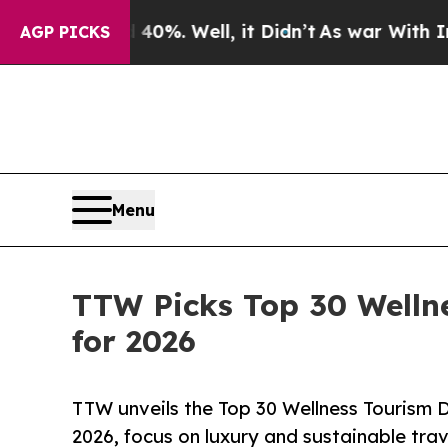
0%. Well, it Didn’t
As war With Iran Drove oil 
AGP PICKS
Menu
TTW Picks Top 30 Welln
for 2026
TTW unveils the Top 30 Wellness Tourism D
2026, focus on luxury and sustainable trav