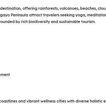
destination, offering rainforests, volcanoes, beaches, clou
o Peninsula attract travelers seeking yoga, meditation, th
ounded by rich biodiversity and sustainable tourism.
vement
astlines and vibrant wellness cities with diverse holistic 