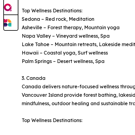
Top Wellness Destinations:
Sedona – Red rock, Meditation
Asheville – Forest therapy, Mountain yoga
Napa Valley – Vineyard wellness, Spa
Lake Tahoe – Mountain retreats, Lakeside medi
Hawaii – Coastal yoga, Surf wellness
Palm Springs – Desert wellness, Spa
3. Canada
Canada delivers nature-focused wellness through 
Vancouver Island provide forest bathing, lakes
mindfulness, outdoor healing and sustainable tra
Top Wellness Destinations: