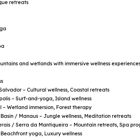
que retreats
oga
pa
ountains and wetlands with immersive wellness experiences
ss
Salvador – Cultural wellness, Coastal retreats
polis – Surf-and-yoga, Island wellness
 – Wetland immersion, Forest therapy
asin / Manaus – Jungle wellness, Meditation retreats
rais / Serra da Mantiqueira – Mountain retreats, Spa pr
 Beachfront yoga, Luxury wellness