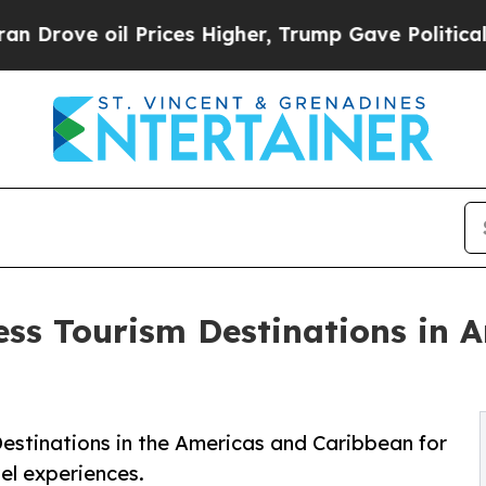
Prices Higher, Trump Gave Politically Connected
ess Tourism Destinations in 
estinations in the Americas and Caribbean for
el experiences.