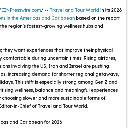
/
EINPresswire.com
/ --
Travel and Tour World
in its 2026
ons in the Americas and Caribbean
based on the report
s the region’s fastest-growing wellness hubs and
ys; they want experiences that improve their physical
ly comfortable during uncertain times. Rising airfares,
ons involving the US, Iran and Israel are pushing
rips, increasing demand for shorter regional getaways,
idays. This shift is especially strong among Gen Z and
ritising wellness, balance and meaningful experiences
gly choosing slower and more sustainable forms of
itor-in-Chief of Travel and Tour World.
ricas and Caribbean for 2026