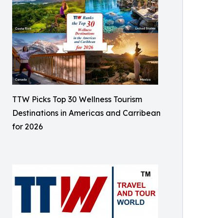
TTW Picks Top 30 Wellness Tourism
Destinations in Americas and Carribean
for 2026