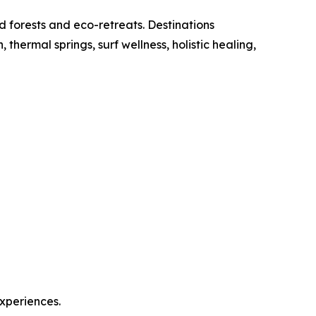
d forests and eco-retreats. Destinations
ermal springs, surf wellness, holistic healing,
experiences.