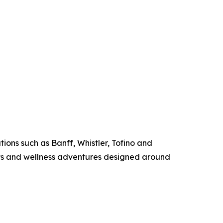
ions such as Banff, Whistler, Tofino and
ats and wellness adventures designed around