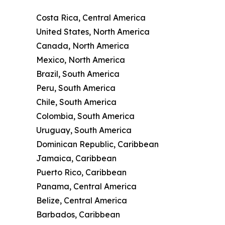
Costa Rica, Central America
United States, North America
Canada, North America
Mexico, North America
Brazil, South America
Peru, South America
Chile, South America
Colombia, South America
Uruguay, South America
Dominican Republic, Caribbean
Jamaica, Caribbean
Puerto Rico, Caribbean
Panama, Central America
Belize, Central America
Barbados, Caribbean