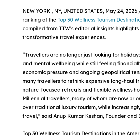
NEW YORK , NY, UNITED STATES, May 24, 2026 
ranking of the
Top 30 Wellness Tourism Destinati
compiled from TTW’s editorial insights highlight
transformative travel experiences.
“Travellers are no longer just looking for holida
and mental wellbeing while still feeling financial
economic pressure and ongoing geopolitical tensi
many travellers to rethink expensive long-haul t
nature-focused retreats and flexible wellness hol
Millennial travellers, many of whom are now prio
over traditional luxury tourism, while increasin
travel,” said Anup Kumar Keshan, Founder and Ed
Top 30 Wellness Tourism Destinations in the Ame