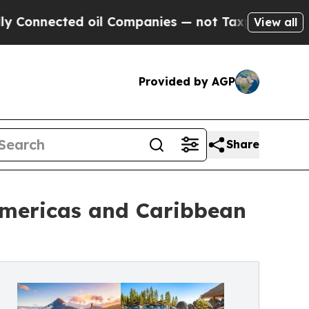
 oil Companies — not Taxpayers — the Chance to 
View all
Provided by AGP
Share
Americas and Caribbean