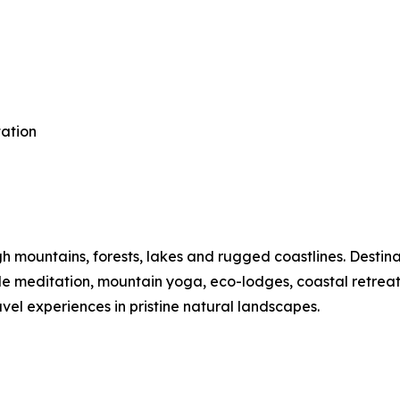
tation
mountains, forests, lakes and rugged coastlines. Destinat
ide meditation, mountain yoga, eco-lodges, coastal retre
vel experiences in pristine natural landscapes.