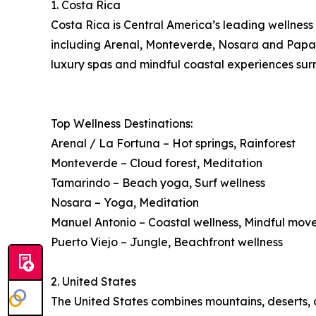
1. Costa Rica
Costa Rica is Central America’s leading wellness 
including Arenal, Monteverde, Nosara and Papagay
luxury spas and mindful coastal experiences surr
Top Wellness Destinations:
Arenal / La Fortuna – Hot springs, Rainforest
Monteverde – Cloud forest, Meditation
Tamarindo – Beach yoga, Surf wellness
Nosara – Yoga, Meditation
Manuel Antonio – Coastal wellness, Mindful mo
Puerto Viejo – Jungle, Beachfront wellness
2. United States
The United States combines mountains, deserts, co