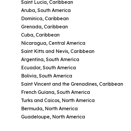
Saint Lucia, Caribbean
Aruba, South America
Dominica, Caribbean
Grenada, Caribbean
Cuba, Caribbean
Nicaragua, Central America
Saint Kitts and Nevis, Caribbean
Argentina, South America
Ecuador, South America
Bolivia, South America
Saint Vincent and the Grenadines, Caribbean
French Guiana, South America
Turks and Caicos, North America
Bermuda, North America
Guadeloupe, North America