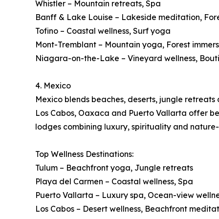
Whistler – Mountain retreats, Spa
Banff & Lake Louise – Lakeside meditation, For
Tofino – Coastal wellness, Surf yoga
Mont-Tremblant – Mountain yoga, Forest immers
Niagara-on-the-Lake – Vineyard wellness, Bout
4. Mexico
Mexico blends beaches, deserts, jungle retreats a
Los Cabos, Oaxaca and Puerto Vallarta offer beac
lodges combining luxury, spirituality and nature
Top Wellness Destinations:
Tulum – Beachfront yoga, Jungle retreats
Playa del Carmen – Coastal wellness, Spa
Puerto Vallarta – Luxury spa, Ocean-view welln
Los Cabos – Desert wellness, Beachfront meditat