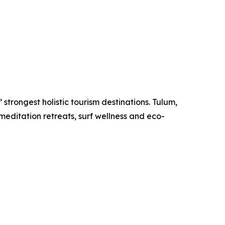
strongest holistic tourism destinations. Tulum,
meditation retreats, surf wellness and eco-