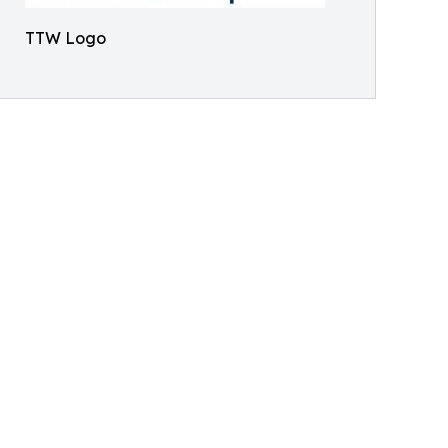
TTW Logo