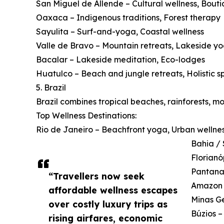
San Miguel de Allende – Cultural wellness, Bouti
Oaxaca – Indigenous traditions, Forest therapy
Sayulita – Surf-and-yoga, Coastal wellness
Valle de Bravo – Mountain retreats, Lakeside y
Bacalar – Lakeside meditation, Eco-lodges
Huatulco – Beach and jungle retreats, Holistic s
5. Brazil
Brazil combines tropical beaches, rainforests, m
Top Wellness Destinations:
Rio de Janeiro – Beachfront yoga, Urban wellne
Bahia / 
Florianó
Pantanal
“Travellers now seek
Amazon B
affordable wellness escapes
Minas Ge
over costly luxury trips as
Búzios –
rising airfares, economic