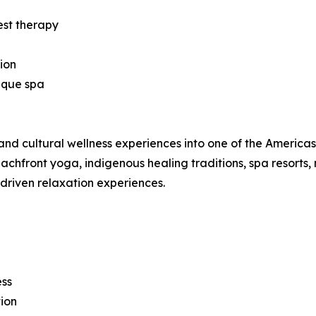
est therapy
ion
ique spa
nd cultural wellness experiences into one of the Americas’ 
hfront yoga, indigenous healing traditions, spa resorts, 
-driven relaxation experiences.
ess
ion