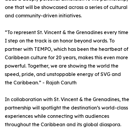
one that will be showcased across a series of cultural
and community-driven initiatives.
“To represent St. Vincent & the Grenadines every time
I step on the track is an honor beyond words. To
partner with TEMPO, which has been the heartbeat of
Caribbean culture for 20 years, makes this even more
powerful. Together, we are showing the world the
speed, pride, and unstoppable energy of SVG and
the Caribbean.” - Rajah Caruth
In collaboration with St. Vincent & the Grenadines, the
partnership will spotlight the destination’s world-class
experiences while connecting with audiences
throughout the Caribbean and its global diaspora.