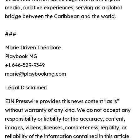
media, and live experiences, serving as a global
bridge between the Caribbean and the world.
###
Marie Driven Theodore
Playbook MG
+1 646-529-9349
marie@playbookmg.com
Legal Disclaimer:
EIN Presswire provides this news content "as is"
without warranty of any kind. We do not accept any
responsibility or liability for the accuracy, content,
images, videos, licenses, completeness, legality, or
reliability of the information contained in this article.