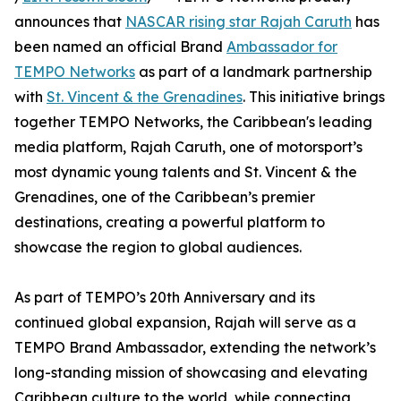
announces that
NASCAR rising star Rajah Caruth
has
been named an official Brand
Ambassador for
TEMPO Networks
as part of a landmark partnership
with
St. Vincent & the Grenadines
. This initiative brings
together TEMPO Networks, the Caribbean's leading
media platform, Rajah Caruth, one of motorsport’s
most dynamic young talents and St. Vincent & the
Grenadines, one of the Caribbean’s premier
destinations, creating a powerful platform to
showcase the region to global audiences.
As part of TEMPO’s 20th Anniversary and its
continued global expansion, Rajah will serve as a
TEMPO Brand Ambassador, extending the network’s
long-standing mission of showcasing and elevating
Caribbean culture to the world, while connecting