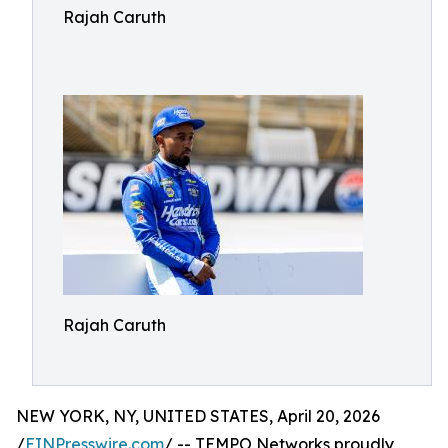
Rajah Caruth
Rajah Caruth
NEW YORK, NY, UNITED STATES, April 20, 2026
/
EINPresswire.com
/ -- TEMPO Networks proudly