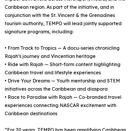
Caribbean region. As part of the initiative, and in
conjunction with the St. Vincent & the Grenadines
tourism authority, TEMPO will lead jointly supported
signature programs, including:
• From Track to Tropics — A docu-series chronicling
Rajah’s journey and Vincentian heritage
• Ride with Rajah — Short-form content highlighting
Caribbean travel and lifestyle experiences
• Drive Your Dreams — Youth mentorship and STEM
initiatives across the Caribbean and diaspora
• Race to Paradise with Rajah — Co-branded travel
experiences connecting NASCAR excitement with
Caribbean destinations
“For 20 years, TEMPO has been amplifying Caribbean