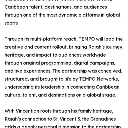
Caribbean talent, destinations, and audiences
through one of the most dynamic platforms in global
sports.
Through its multi-platform reach, TEMPO will lead the
creative and content rollout, bringing Rajah’s journey,
heritage, and impact to audiences worldwide
through original programming, digital campaigns,
and live experiences. The partnership was conceived,
structured, and brought to life by TEMPO Networks,
underscoring its leadership in connecting Caribbean
culture, talent, and destinations on a global stage.
With Vincentian roots through his family heritage,
Rajah’s connection to St. Vincent & the Grenadines
adds a deeply personal dimension to the partnership,