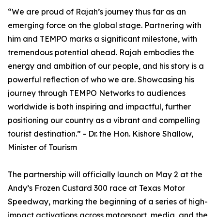
“We are proud of Rajah’s journey thus far as an
emerging force on the global stage. Partnering with
him and TEMPO marks a significant milestone, with
tremendous potential ahead. Rajah embodies the
energy and ambition of our people, and his story is a
powerful reflection of who we are. Showcasing his
journey through TEMPO Networks to audiences
worldwide is both inspiring and impactful, further
positioning our country as a vibrant and compelling
tourist destination.” - Dr. the Hon. Kishore Shallow,
Minister of Tourism
The partnership will officially launch on May 2 at the
Andy’s Frozen Custard 300 race at Texas Motor
Speedway, marking the beginning of a series of high-
impact activations across motorsport, media, and the