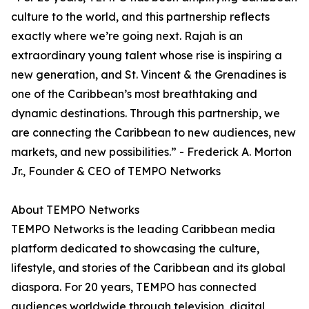
culture to the world, and this partnership reflects
exactly where we’re going next. Rajah is an
extraordinary young talent whose rise is inspiring a
new generation, and St. Vincent & the Grenadines is
one of the Caribbean’s most breathtaking and
dynamic destinations. Through this partnership, we
are connecting the Caribbean to new audiences, new
markets, and new possibilities.” - Frederick A. Morton
Jr., Founder & CEO of TEMPO Networks
About TEMPO Networks
TEMPO Networks is the leading Caribbean media
platform dedicated to showcasing the culture,
lifestyle, and stories of the Caribbean and its global
diaspora. For 20 years, TEMPO has connected
audiences worldwide through television, digital