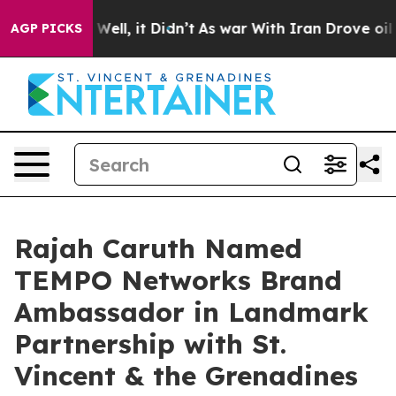
0%. Well, it Didn’t
As war With Iran Drove oil Prices
AGP PICKS
Rajah Caruth Named
TEMPO Networks Brand
Ambassador in Landmark
Partnership with St.
Vincent & the Grenadines