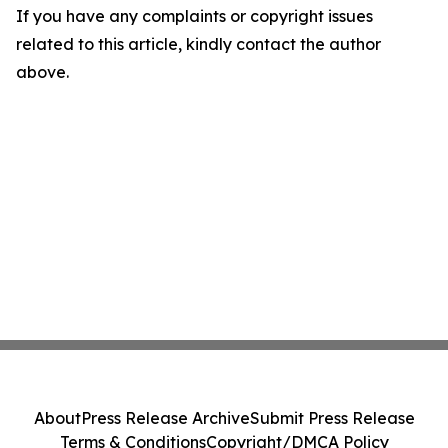
If you have any complaints or copyright issues
related to this article, kindly contact the author
above.
About
Press Release Archive
Submit Press Release
Terms & Conditions
Copyright/DMCA Policy