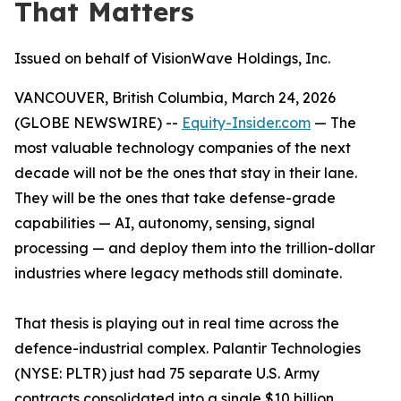
That Matters
Issued on behalf of VisionWave Holdings, Inc.
VANCOUVER, British Columbia, March 24, 2026
(GLOBE NEWSWIRE) --
Equity-Insider.com
— The
most valuable technology companies of the next
decade will not be the ones that stay in their lane.
They will be the ones that take defense-grade
capabilities — AI, autonomy, sensing, signal
processing — and deploy them into the trillion-dollar
industries where legacy methods still dominate.
That thesis is playing out in real time across the
defence-industrial complex. Palantir Technologies
(NYSE: PLTR) just had 75 separate U.S. Army
contracts consolidated into a single $10 billion