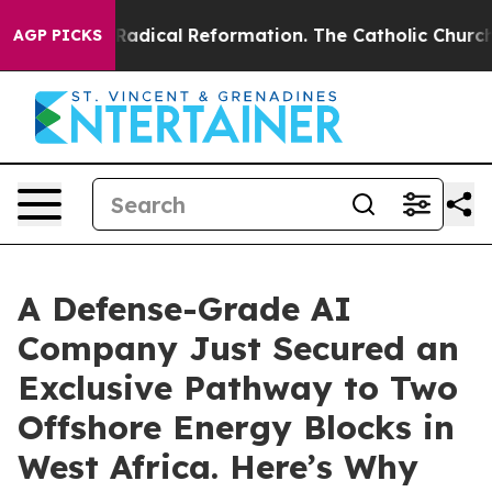
arms?
Radical Reformation. The Catholic Church’s Prog
AGP PICKS
A Defense-Grade AI
Company Just Secured an
Exclusive Pathway to Two
Offshore Energy Blocks in
West Africa. Here’s Why