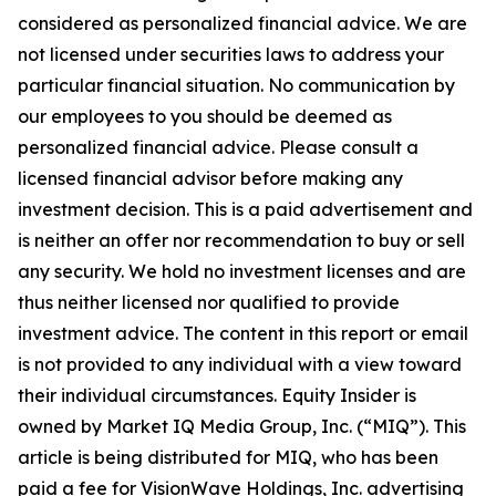
considered as personalized financial advice. We are
not licensed under securities laws to address your
particular financial situation. No communication by
our employees to you should be deemed as
personalized financial advice. Please consult a
licensed financial advisor before making any
investment decision. This is a paid advertisement and
is neither an offer nor recommendation to buy or sell
any security. We hold no investment licenses and are
thus neither licensed nor qualified to provide
investment advice. The content in this report or email
is not provided to any individual with a view toward
their individual circumstances. Equity Insider is
owned by Market IQ Media Group, Inc. (“MIQ”). This
article is being distributed for MIQ, who has been
paid a fee for VisionWave Holdings, Inc. advertising