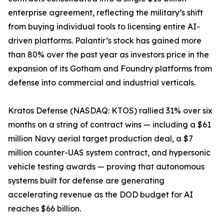
enterprise agreement, reflecting the military’s shift
from buying individual tools to licensing entire AI-
driven platforms. Palantir’s stock has gained more
than 80% over the past year as investors price in the
expansion of its Gotham and Foundry platforms from
defense into commercial and industrial verticals.
Kratos Defense (NASDAQ: KTOS) rallied 31% over six
months on a string of contract wins — including a $61
million Navy aerial target production deal, a $7
million counter-UAS system contract, and hypersonic
vehicle testing awards — proving that autonomous
systems built for defense are generating
accelerating revenue as the DOD budget for AI
reaches $66 billion.