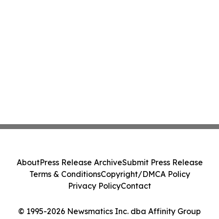
About
Press Release Archive
Submit Press Release
Terms & Conditions
Copyright/DMCA Policy
Privacy Policy
Contact
© 1995-2026 Newsmatics Inc. dba Affinity Group