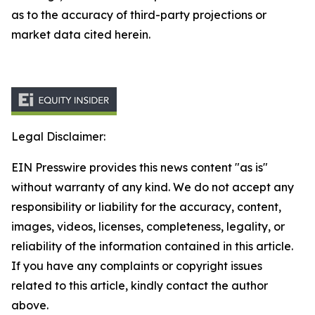
as to the accuracy of third-party projections or
market data cited herein.
Legal Disclaimer:
EIN Presswire provides this news content "as is"
without warranty of any kind. We do not accept any
responsibility or liability for the accuracy, content,
images, videos, licenses, completeness, legality, or
reliability of the information contained in this article.
If you have any complaints or copyright issues
related to this article, kindly contact the author
above.