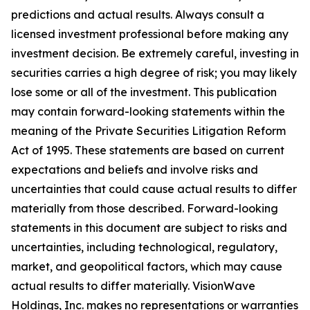
predictions and actual results. Always consult a
licensed investment professional before making any
investment decision. Be extremely careful, investing in
securities carries a high degree of risk; you may likely
lose some or all of the investment. This publication
may contain forward-looking statements within the
meaning of the Private Securities Litigation Reform
Act of 1995. These statements are based on current
expectations and beliefs and involve risks and
uncertainties that could cause actual results to differ
materially from those described. Forward-looking
statements in this document are subject to risks and
uncertainties, including technological, regulatory,
market, and geopolitical factors, which may cause
actual results to differ materially. VisionWave
Holdings, Inc. makes no representations or warranties