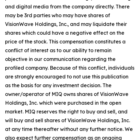
and digital media from the company directly. There
may be 3rd parties who may have shares of
VisionWave Holdings, Inc., and may liquidate their
shares which could have a negative effect on the
price of the stock. This compensation constitutes a
conflict of interest as to our ability to remain
objective in our communication regarding the
profiled company. Because of this conflict, individuals
are strongly encouraged to not use this publication
as the basis for any investment decision. The
owner/operator of MIQ owns shares of VisionWave
Holdings, Inc. which were purchased in the open
market. MIQ reserves the right to buy and sell, and
will buy and sell shares of VisionWave Holdings, Inc.
at any time thereafter without any further notice. We
also expect further compensation as an ongoing