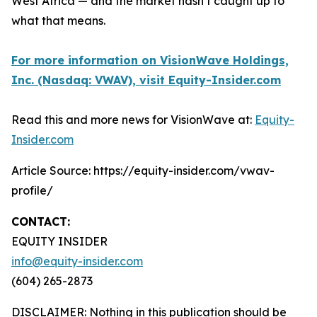
West Africa — and the market hasn’t caught up to
what that means.
For more information on VisionWave Holdings,
Inc. (Nasdaq: VWAV), visit Equity-Insider.com
Read this and more news for VisionWave at:
Equity-
Insider.com
Article Source: https://equity-insider.com/vwav-
profile/
CONTACT:
EQUITY INSIDER
info@equity-insider.com
(604) 265-2873
DISCLAIMER: Nothing in this publication should be