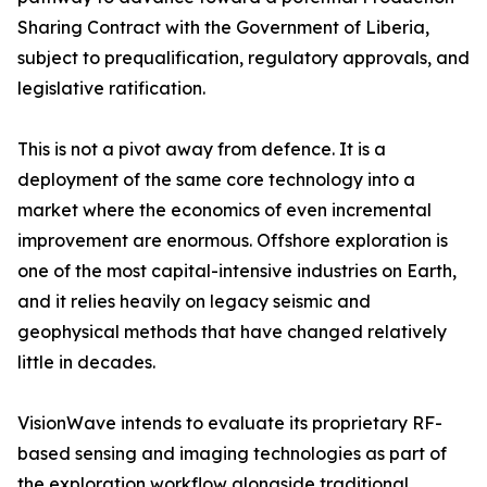
Sharing Contract with the Government of Liberia,
subject to prequalification, regulatory approvals, and
legislative ratification.
This is not a pivot away from defence. It is a
deployment of the same core technology into a
market where the economics of even incremental
improvement are enormous. Offshore exploration is
one of the most capital-intensive industries on Earth,
and it relies heavily on legacy seismic and
geophysical methods that have changed relatively
little in decades.
VisionWave intends to evaluate its proprietary RF-
based sensing and imaging technologies as part of
the exploration workflow alongside traditional