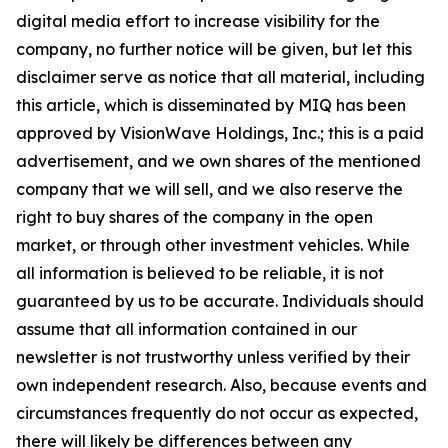
digital media effort to increase visibility for the
company, no further notice will be given, but let this
disclaimer serve as notice that all material, including
this article, which is disseminated by MIQ has been
approved by VisionWave Holdings, Inc.; this is a paid
advertisement, and we own shares of the mentioned
company that we will sell, and we also reserve the
right to buy shares of the company in the open
market, or through other investment vehicles. While
all information is believed to be reliable, it is not
guaranteed by us to be accurate. Individuals should
assume that all information contained in our
newsletter is not trustworthy unless verified by their
own independent research. Also, because events and
circumstances frequently do not occur as expected,
there will likely be differences between any