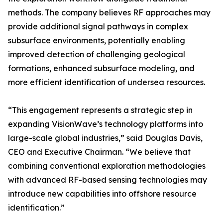
methods. The company believes RF approaches may
provide additional signal pathways in complex
subsurface environments, potentially enabling
improved detection of challenging geological
formations, enhanced subsurface modeling, and
more efficient identification of undersea resources.
“
This engagement represents a strategic step in
expanding VisionWave
’
s technology platforms into
large-scale global industries,”
said Douglas Davis,
CEO and Executive Chairman. “
We believe that
combining conventional exploration methodologies
with advanced RF-based sensing technologies may
introduce new capabilities into offshore resource
identification.”