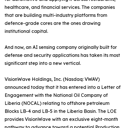
healthcare, and financial services. The companies
that are building multi-industry platforms from
defence-grade cores are the ones drawing
institutional capital.
And now, an AI sensing company originally built for
defense and security applications has taken its most
significant step into a new vertical.
VisionWave Holdings, Inc. (Nasdaq: VWAV)
announced today that it has entered into a Letter of
Engagement with the National Oil Company of
Liberia (NOCAL) relating to offshore petroleum
Blocks LB-4 and LB-5 in the Liberia Basin. The LOE
provides VisionWave with an exclusive eight-month
pathway to advance toward a potential Production