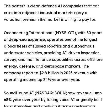
The pattern is clear: defence AI companies that can
cross into adjacent industrial markets carry a
valuation premium the market is willing to pay for.
Oceaneering International (NYSE: OII), with 60 years
of deep-sea expertise, operates one of the largest
global fleets of subsea robotics and autonomous
underwater vehicles, providing AI-driven inspection,
survey, and maintenance capabilities across offshore
energy, defense, and aerospace markets. The
company reported $2.8 billion in 2025 revenue with
operating income up 24% year over year.
SoundHound AI (NASDAQ: SOUN) saw revenue jump
68% year over year by taking voice AI originally built
for automotive and applying it across restaurants,