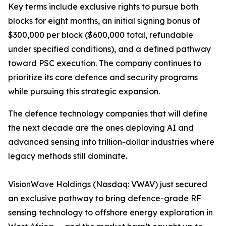
Key terms include exclusive rights to pursue both
blocks for eight months, an initial signing bonus of
$300,000 per block ($600,000 total, refundable
under specified conditions), and a defined pathway
toward PSC execution. The company continues to
prioritize its core defence and security programs
while pursuing this strategic expansion.
The defence technology companies that will define
the next decade are the ones deploying AI and
advanced sensing into trillion-dollar industries where
legacy methods still dominate.
VisionWave Holdings (Nasdaq: VWAV) just secured
an exclusive pathway to bring defence-grade RF
sensing technology to offshore energy exploration in