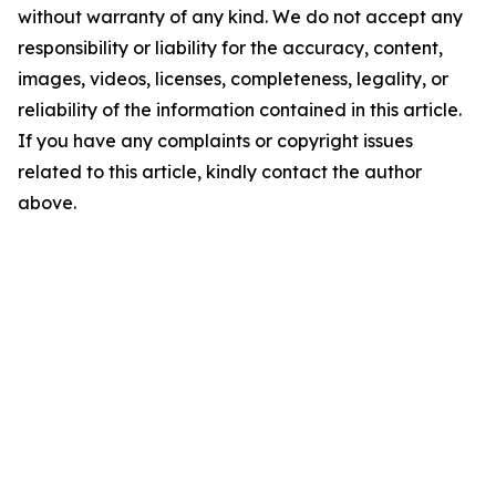
without warranty of any kind. We do not accept any
responsibility or liability for the accuracy, content,
images, videos, licenses, completeness, legality, or
reliability of the information contained in this article.
If you have any complaints or copyright issues
related to this article, kindly contact the author
above.