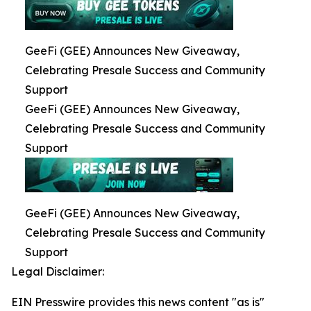
GeeFi (GEE) Announces New Giveaway,
Celebrating Presale Success and Community
Support
GeeFi (GEE) Announces New Giveaway,
Celebrating Presale Success and Community
Support
GeeFi (GEE) Announces New Giveaway,
Celebrating Presale Success and Community
Support
Legal Disclaimer:
EIN Presswire provides this news content "as is"