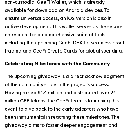
non-custodial GeeFi Wallet, which is already
available for download on Android devices. To
ensure universal access, an iOS version is also in
active development. This wallet serves as the secure
entry point for a comprehensive suite of tools,
including the upcoming GeeFi DEX for seamless asset
trading and GeeFi Crypto Cards for global spending.
Celebrating Milestones with the Community
The upcoming giveaway is a direct acknowledgment
of the community's role in the project's success.
Having raised $1.4 million and distributed over 24
million GEE tokens, the GeeFi team is launching this
event to give back to the early adopters who have
been instrumental in reaching these milestones. The
giveaway aims to foster deeper engagement and