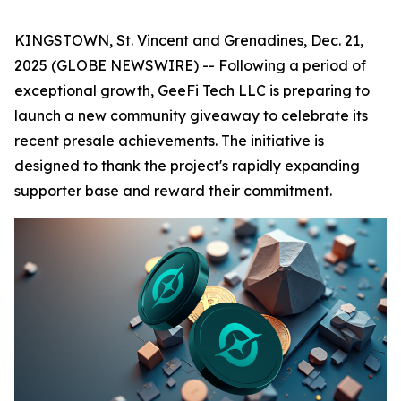
KINGSTOWN, St. Vincent and Grenadines, Dec. 21,
2025 (GLOBE NEWSWIRE) -- Following a period of
exceptional growth, GeeFi Tech LLC is preparing to
launch a new community giveaway to celebrate its
recent presale achievements. The initiative is
designed to thank the project's rapidly expanding
supporter base and reward their commitment.