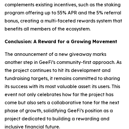
complements existing incentives, such as the staking
program offering up to 55% APR and the 5% referral
bonus, creating a multi-faceted rewards system that
benefits all members of the ecosystem.
Conclusion: A Reward for a Growing Movement
The announcement of a new giveaway marks
another step in GeeFi’s community-first approach. As
the project continues to hit its development and
fundraising targets, it remains committed to sharing
its success with its most valuable asset: its users. This
event not only celebrates how far the project has
come but also sets a collaborative tone for the next
phase of growth, solidifying GeeFi’s position as a
project dedicated to building a rewarding and
inclusive financial future.