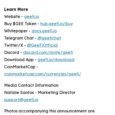
Learn More
Website -
geefi.io
Buy $GEE Token -
hub.geefi.io/buy
Whitepaper -
docs.geefi.io
Telegram Chat -
@geefichat
Twitter/X -
@GeeFiOfficial
Discord -
discord.com/invite/geefi
Download App -
geefi.io/download
CoinMarketCap -
coinmarketcap.com/currencies/geefi/
Media Contact Information
Natalie Santos - Marketing Director
support@geefi.io
Photos accompanying this announcement are