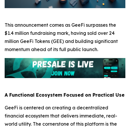
This announcement comes as GeeFi surpasses the
$1.4 million fundraising mark, having sold over 24
million GeeFi Tokens (GEE) and building significant
momentum ahead of its full public launch.
A Functional Ecosystem Focused on Practical Use
GeeFi is centered on creating a decentralized
financial ecosystem that delivers immediate, real-
world utility. The cornerstone of this platform is the