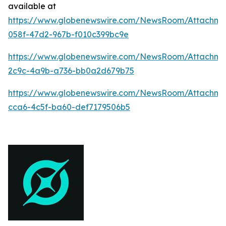
available at
https://www.globenewswire.com/NewsRoom/Attachme
058f-47d2-967b-f010c399bc9e
https://www.globenewswire.com/NewsRoom/Attachm
2c9c-4a9b-a736-bb0a2d679b75
https://www.globenewswire.com/NewsRoom/Attachm
cca6-4c5f-ba60-def7179506b5