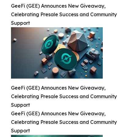
GeeFi (GEE) Announces New Giveaway,
Celebrating Presale Success and Community
Support
GeeFi (GEE) Announces New Giveaway,
Celebrating Presale Success and Community
Support
GeeFi (GEE) Announces New Giveaway,
Celebrating Presale Success and Community
Support