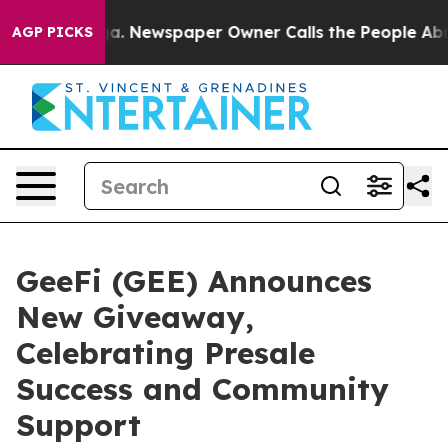
anooga. Newspaper Owner Calls the People Abruptly L
AGP PICKS
GeeFi (GEE) Announces
New Giveaway,
Celebrating Presale
Success and Community
Support