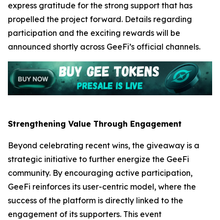
express gratitude for the strong support that has
propelled the project forward. Details regarding
participation and the exciting rewards will be
announced shortly across GeeFi’s official channels.
Strengthening Value Through Engagement
Beyond celebrating recent wins, the giveaway is a
strategic initiative to further energize the GeeFi
community. By encouraging active participation,
GeeFi reinforces its user-centric model, where the
success of the platform is directly linked to the
engagement of its supporters. This event