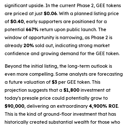
significant upside. In the current Phase 2, GEE tokens
are priced at just
$0.06
. With a planned listing price
of
$0.40
, early supporters are positioned for a
potential
667%
return upon public launch. The
window of opportunity is narrowing, as Phase 2 is
already
20%
sold out, indicating strong market
confidence and growing demand for the GEE token.
Beyond the initial listing, the long-term outlook is
even more compelling. Some analysts are forecasting
a future valuation of
$3
per GEE token. This
projection suggests that a
$1,800
investment at
today's presale price could potentially grow to
$90,000
, delivering an extraordinary
4,900% ROI
.
This is the kind of ground-floor investment that has
historically created substantial wealth for those who