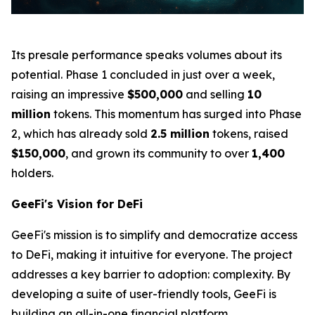
Its presale performance speaks volumes about its
potential. Phase 1 concluded in just over a week,
raising an impressive
$500,000
and selling
10
million
tokens. This momentum has surged into Phase
2, which has already sold
2.5 million
tokens, raised
$150,000
, and grown its community to over
1,400
holders.
GeeFi's Vision for DeFi
GeeFi's mission is to simplify and democratize access
to DeFi, making it intuitive for everyone. The project
addresses a key barrier to adoption: complexity. By
developing a suite of user-friendly tools, GeeFi is
building an all-in-one financial platform.