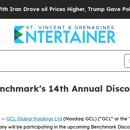
 Drove oil Prices Higher, Trump Gave Politicall
Benchmark’s 14th Annual Disc
 --
GCL Global Holdings Ltd
(Nasdaq: GCL) (“GCL” or the 
y will be participating in the upcoming Benchmark Disc