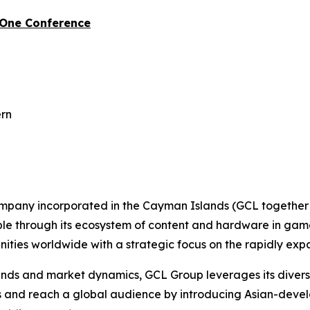
-One Conference
ern
ompany incorporated in the Cayman Islands (GCL together w
ople through its ecosystem of content and hardware in gam
ties worldwide with a strategic focus on the rapidly ex
s and market dynamics, GCL Group leverages its diverse p
es and reach a global audience by introducing Asian-deve