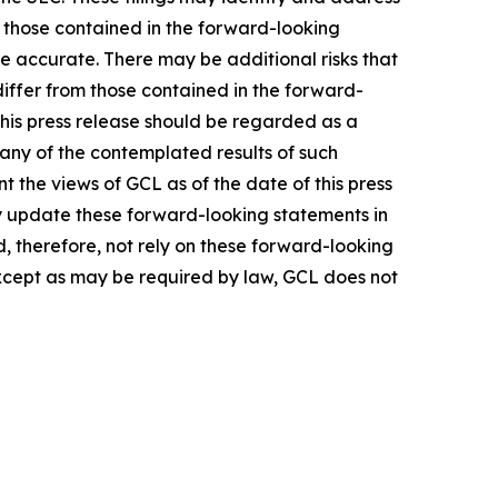
m those contained in the forward-looking
be accurate. There may be additional risks that
differ from those contained in the forward-
 this press release should be regarded as a
 any of the contemplated results of such
 the views of GCL as of the date of this press
 update these forward-looking statements in
ld, therefore, not rely on these forward-looking
Except as may be required by law, GCL does not