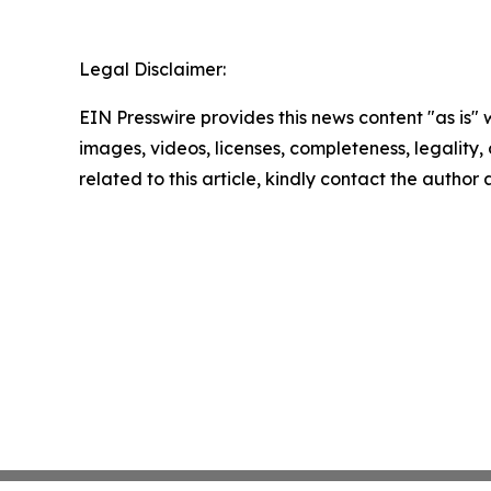
Legal Disclaimer:
EIN Presswire provides this news content "as is" 
images, videos, licenses, completeness, legality, o
related to this article, kindly contact the author