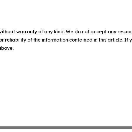
without warranty of any kind. We do not accept any responsib
r reliability of the information contained in this article. I
 above.