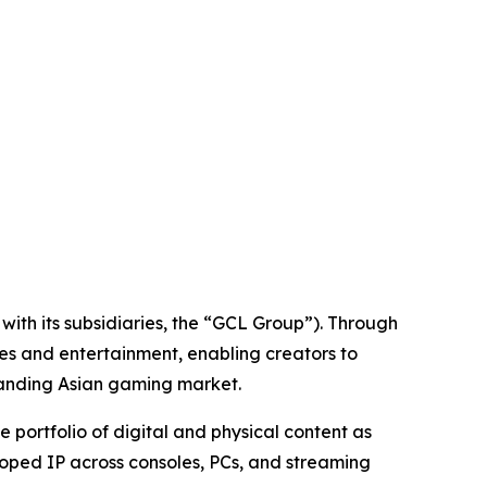
ith its subsidiaries, the “GCL Group”). Through
es and entertainment, enabling creators to
panding Asian gaming market.
ortfolio of digital and physical content as
loped IP across consoles, PCs, and streaming