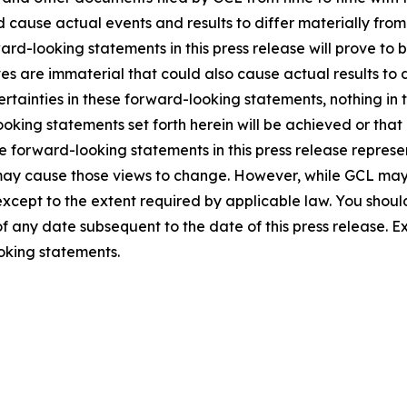
ld cause actual events and results to differ materially fro
rd-looking statements in this press release will prove to 
es are immaterial that could also cause actual results to 
ncertainties in these forward-looking statements, nothing in
oking statements set forth herein will be achieved or that
 forward-looking statements in this press release represent
ay cause those views to change. However, while GCL may
, except to the extent required by applicable law. You shou
f any date subsequent to the date of this press release. 
oking statements.