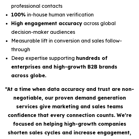
professional contacts
100%
in-house human verification
High engagement accuracy
across global
decision-maker audiences
Measurable lift in conversion and sales follow-
through
Deep expertise supporting
hundreds of
enterprises and high-growth B2B brands
across globe.
“At a time when data accuracy and trust are non-
negotiable, our proven demand generation
services give marketing and sales teams
confidence that every connection counts. We’re
focused on helping high-growth companies
shorten sales cycles and increase engagement,