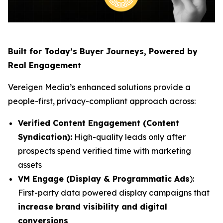
Built for Today’s Buyer Journeys, Powered by
Real Engagement
Vereigen Media’s enhanced solutions provide a
people-first, privacy-compliant approach across:
Verified Content Engagement (Content
Syndication):
High-quality leads only after
prospects spend verified time with marketing
assets
VM Engage (Display & Programmatic Ads
):
First-party data powered display campaigns that
increase brand visibility and digital
conversions