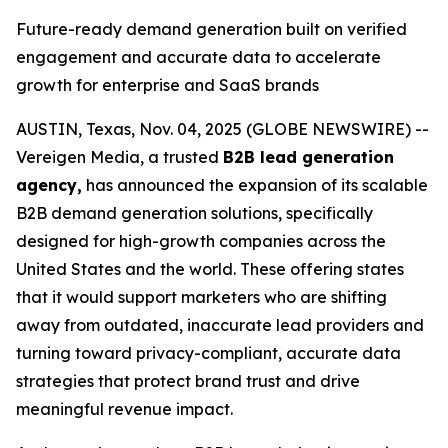
Future-ready demand generation built on verified
engagement and accurate data to accelerate
growth for enterprise and SaaS brands
AUSTIN, Texas, Nov. 04, 2025 (GLOBE NEWSWIRE) --
Vereigen Media, a trusted
B2B lead generation
agency,
has announced the expansion of its scalable
B2B demand generation solutions, specifically
designed for high-growth companies across the
United States and the world. These offering states
that it would support marketers who are shifting
away from outdated, inaccurate lead providers and
turning toward privacy-compliant, accurate data
strategies that protect brand trust and drive
meaningful revenue impact.