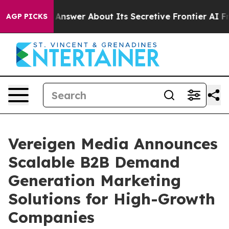
ould Answer About Its Secretive Frontier AI Framewo
AGP PICKS
Vereigen Media Announces
Scalable B2B Demand
Generation Marketing
Solutions for High-Growth
Companies