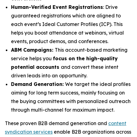
Human-Verified Event Registrations
: Drive
guaranteed registrations which are aligned to
each event’s Ideal Customer Profiles (ICP). This
helps you boost attendance at webinars, virtual
events, product demos, and conferences.
ABM Campaigns:
This account-based marketing
service helps you
focus on the high-quality
potential accounts
and convert these intent
driven leads into an opportunity.
Demand Generation:
We target the ideal profiles
aiming for long term success, mainly focusing on
the buying committees with personalized outreach
through multi-channel for maximum impact.
These proven B2B demand generation and
content
syndication services
enable B2B organizations across