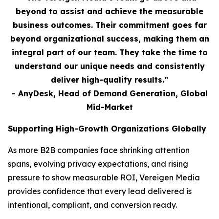
beyond to assist and achieve the measurable
business outcomes. Their commitment goes far
beyond organizational success, making them an
integral part of our team. They take the time to
understand our unique needs and consistently
deliver high-quality results.”
- AnyDesk, Head of Demand Generation, Global
Mid-Market
Supporting High-Growth Organizations Globally
As more B2B companies face shrinking attention
spans, evolving privacy expectations, and rising
pressure to show measurable ROI, Vereigen Media
provides confidence that every lead delivered is
intentional, compliant, and conversion ready.