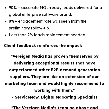
90% + accurate MQL-ready leads delivered for a
global enterprise software brand.
8%+ engagement rate was seen from the
preliminary follow-up.
Less than 2% leads replacement needed
Client feedback reinforces the impact:
“Vereigen Media has proven themselves by
delivering exceptional results that have
outperformed other B2B demand generation
suppliers. They are like an extension of our
marketing team and would highly recommend to
working with them.”
- ServiceNow, Digital Marketing Specialist
“The Vereigen Media’s team go above and