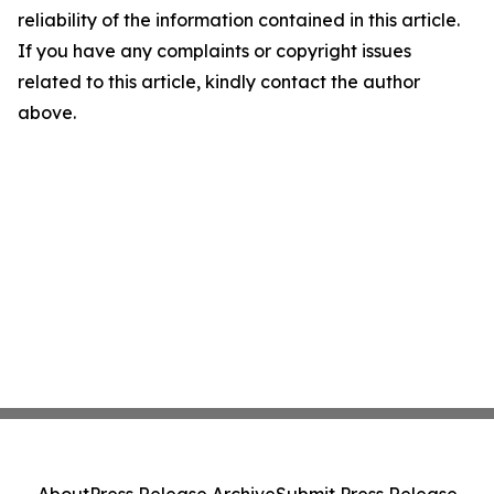
reliability of the information contained in this article.
If you have any complaints or copyright issues
related to this article, kindly contact the author
above.