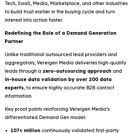
Tech, SaaS, Media, Marketplace, and other industries
to build trust earlier in the buying cycle and turn
interest into action faster.
Redefining the Role of a Demand Generation
Partner
Unlike traditional outsourced lead providers and
aggregators, Vereigen Media deliveries high-quality
leads through a
zero-outsourcing approach
and
in-house data validation by over 200 data
experts
, to ensure highly accurate B2B contact
information.
Key proof points reinforcing Vereigen Media’s
differentiated Demand Gen model:
107+ million
continuously validated first-party