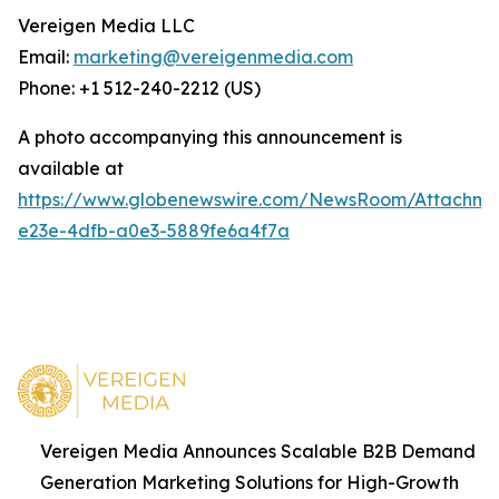
Vereigen Media LLC
Email:
marketing@vereigenmedia.com
Phone: +1 512-240-2212 (US)
A photo accompanying this announcement is
available at
https://www.globenewswire.com/NewsRoom/Attachm
e23e-4dfb-a0e3-5889fe6a4f7a
Vereigen Media Announces Scalable B2B Demand
Generation Marketing Solutions for High-Growth