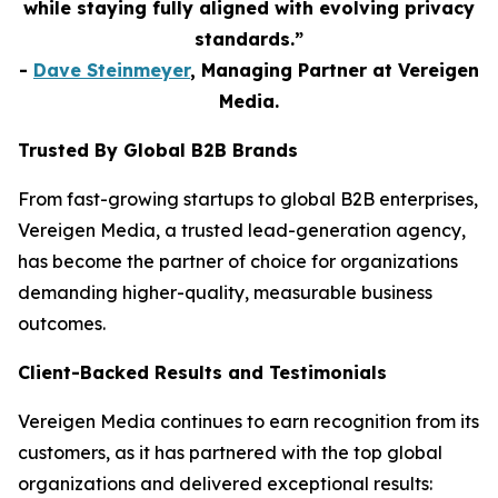
while staying fully aligned with evolving privacy
standards.”
-
Dave Steinmeyer
, Managing Partner at Vereigen
Media.
Trusted By Global B2B Brands
From fast-growing startups to global B2B enterprises,
Vereigen Media, a trusted lead-generation agency,
has become the partner of choice for organizations
demanding higher-quality, measurable business
outcomes.
Client-Backed Results and Testimonials
Vereigen Media continues to earn recognition from its
customers, as it has partnered with the top global
organizations and delivered exceptional results: