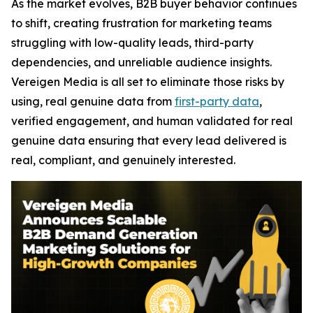
As the market evolves, B2B buyer behavior continues
to shift, creating frustration for marketing teams
struggling with low-quality leads, third-party
dependencies, and unreliable audience insights.
Vereigen Media is all set to eliminate those risks by
using, real genuine data from
first-party data
,
verified engagement, and human validated for real
genuine data ensuring that every lead delivered is
real, compliant, and genuinely interested.