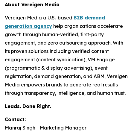
About Vereigen Media
Vereigen Media a U.S.-based
B2B demand
generation agency
help organizations accelerate
growth through human-verified, first-party
engagement, and zero outsourcing approach. With
its proven solutions including verified content
engagement (content syndication), VM Engage
(programmatic & display advertising), event
registration, demand generation, and ABM, Vereigen
Media empowers brands to generate real results
through transparency, intelligence, and human trust.
Leads. Done Right.
Contact:
Manraj Singh - Marketing Manager