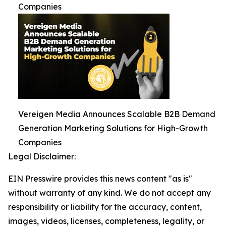
Companies
Vereigen Media Announces Scalable B2B Demand
Generation Marketing Solutions for High-Growth
Companies
Legal Disclaimer:
EIN Presswire provides this news content "as is"
without warranty of any kind. We do not accept any
responsibility or liability for the accuracy, content,
images, videos, licenses, completeness, legality, or