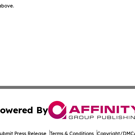
 above.
owered By
ubmit Press Release
Terms & Conditions
Copyright/DMCA