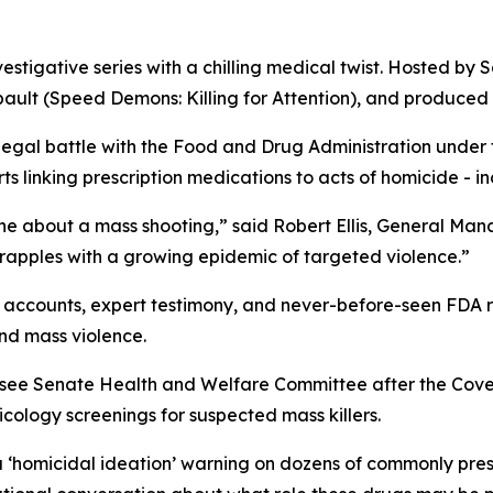
vestigative series with a chilling medical twist. Hosted by S
ault (
Speed Demons: Killing for Attention
), and produced 
 legal battle with the Food and Drug Administration under
 linking prescription medications to acts of homicide - in
ne about a mass shooting,” said Robert Ellis, General Ma
grapples with a growing epidemic of targeted violence.”
accounts, expert testimony, and never-before-seen FDA rec
nd mass violence.
essee Senate Health and Welfare Committee after the Cov
ology screenings for suspected mass killers.
a
‘homicidal ideation’
warning on dozens of commonly presc