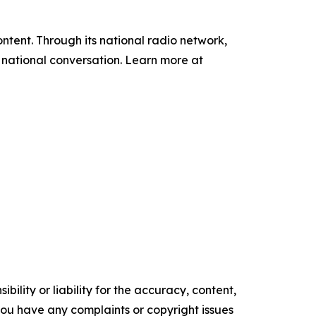
tent. Through its national radio network,
e national conversation. Learn more at
ility or liability for the accuracy, content,
f you have any complaints or copyright issues