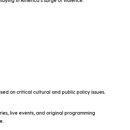
playing in America’s surge of violence.”
d on critical cultural and public policy issues.
ies, live events, and original programming
e.