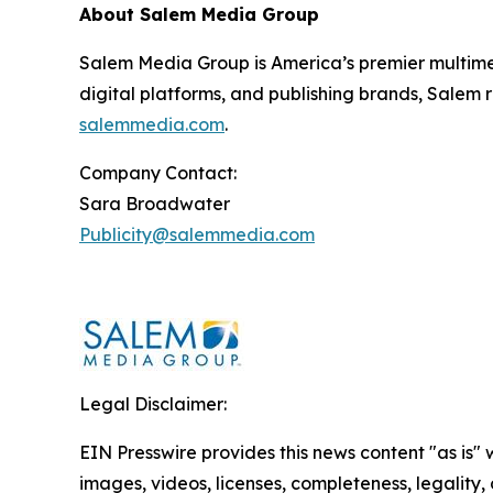
About Salem Media Group
Salem Media Group is America’s premier multimed
digital platforms, and publishing brands, Salem r
salemmedia.com
.
Company Contact:
Sara Broadwater
Publicity@salemmedia.com
Legal Disclaimer:
EIN Presswire provides this news content "as is" 
images, videos, licenses, completeness, legality, o