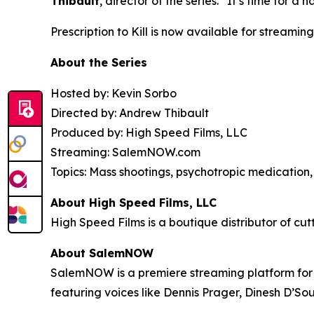
Thibault
, director of the series. “It’s time for
Prescription to Kill
is now available for streaming
About the Series
Hosted by: Kevin Sorbo
Directed by: Andrew Thibault
Produced by: High Speed Films, LLC
Streaming: SalemNOW.com
Topics: Mass shootings, psychotropic medication, 
About High Speed Films, LLC
High Speed Films is a boutique distributor of cut
About SalemNOW
SalemNOW is a premiere streaming platform for C
featuring voices like Dennis Prager, Dinesh D’So