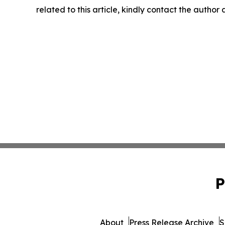
related to this article, kindly contact the author
P
About
Press Release Archive
S