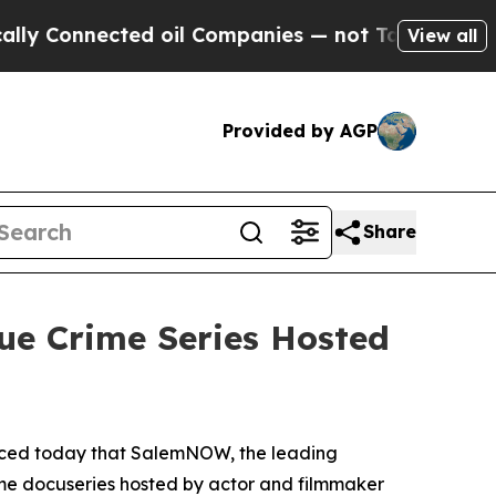
Connected oil Companies — not Taxpayers — the Ch
View all
Provided by AGP
Share
ue Crime Series Hosted
nced today that SalemNOW, the leading
ime docuseries hosted by actor and filmmaker