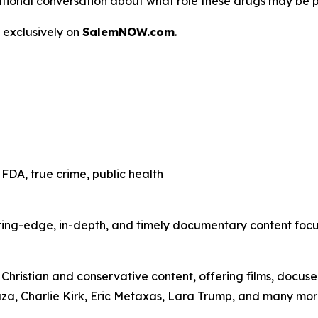
 a national conversation about what role these drugs may be 
 exclusively on
SalemNOW.com
.
FDA, true crime, public health
ting-edge, in-depth, and timely documentary content focuse
hristian and conservative content, offering films, docuser
uza, Charlie Kirk, Eric Metaxas, Lara Trump, and many mor