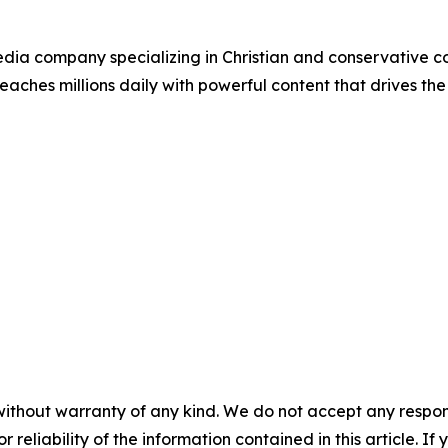
ia company specializing in Christian and conservative con
eaches millions daily with powerful content that drives th
without warranty of any kind. We do not accept any responsib
r reliability of the information contained in this article. I