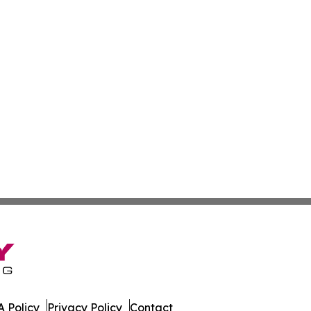
 Policy
Privacy Policy
Contact