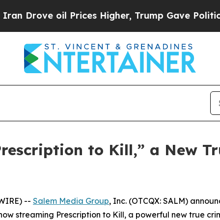
rove oil Prices Higher, Trump Gave Politically 
scription to Kill,” a New Tr
WIRE) --
Salem Media Group
, Inc. (OTCQX: SALM) annou
s now streaming
Prescription to Kill
, a powerful new true cr