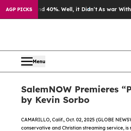
Around 40%. Well, it Didn’t
As war With Iran D
AGP PICKS
Menu
SalemNOW Premieres “Pre
by Kevin Sorbo
CAMARILLO, Calif., Oct. 02, 2025 (GLOBE NEWS
conservative and Christian streaming service, i