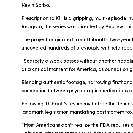
Kevin Sorbo.
Prescription to Kill
is a gripping, multi-episode in
Reagan
), the series was directed by Andrew Thib
The project originated from Thibault’s two-year
uncovered hundreds of previously withheld reports
“Scarcely a week passes without another headli
at a critical moment for America, as our nation 
Blending authentic footage, harrowing firsthand 
connection between psychotropic medications a
Following Thibault’s testimony before the Tenn
landmark legislation mandating postmortem toxic
“Most Americans don’t realize the FDA requires 