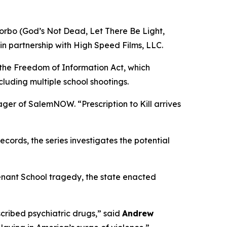
orbo (
God’s Not Dead
,
Let There Be Light
,
in partnership with High Speed Films, LLC.
 the Freedom of Information Act, which
cluding multiple school shootings.
nager of SalemNOW. “
Prescription to Kill
arrives
ords, the series investigates the potential
enant School tragedy, the state enacted
ribed psychiatric drugs,” said
Andrew