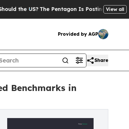
 the US?
The Pentagon Is Posting Cryptic Biblica
View all
Provided by AGP
Share
ed Benchmarks in