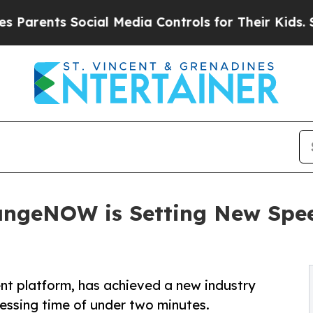
ents Social Media Controls for Their Kids. Should
angeNOW is Setting New Spe
 platform, has achieved a new industry
ssing time of under two minutes.