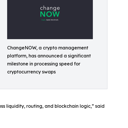
ChangeNOW, a crypto management
platform, has announced a significant
milestone in processing speed for
cryptocurrency swaps
liquidity, routing, and blockchain logic,” said