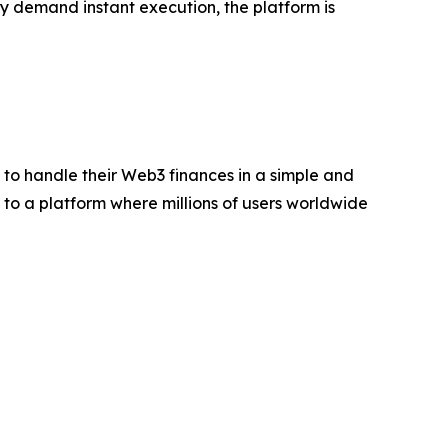
 demand instant execution, the platform is
o handle their Web3 finances in a simple and
to a platform where millions of users worldwide