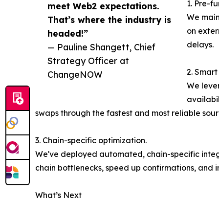
1. Pre-fu
meet Web2 expectations.
We maint
That’s where the industry is
on exter
headed!”
delays.
— Pauline Shangett, Chief
Strategy Officer at
2. Smart
ChangeNOW
We lever
availabi
swaps through the fastest and most reliable sour
3. Chain-specific optimization.
We've deployed automated, chain-specific integra
chain bottlenecks, speed up confirmations, and 
What’s Next