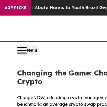
n Fund to Abate Harms to Youth
Brazil Gives Par
AGP PICKS
Menu
Changing the Game: Ch
Crypto
ChangeNOW, a leading crypto management
benchmark: an average crypto swap proce