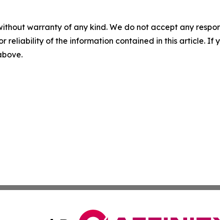
without warranty of any kind. We do not accept any responsib
r reliability of the information contained in this article. I
 above.