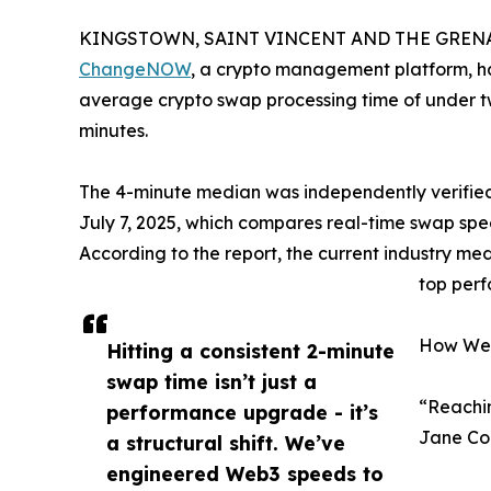
KINGSTOWN, SAINT VINCENT AND THE GRENADI
ChangeNOW
, a crypto management platform, ha
average crypto swap processing time of under tw
minutes.
The 4-minute median was independently verified 
July 7, 2025, which compares real-time swap spe
According to the report, the current industry 
top perf
How We 
Hitting a consistent 2-minute
swap time isn’t just a
“Reachin
performance upgrade - it’s
Jane Co
a structural shift. We’ve
engineered Web3 speeds to