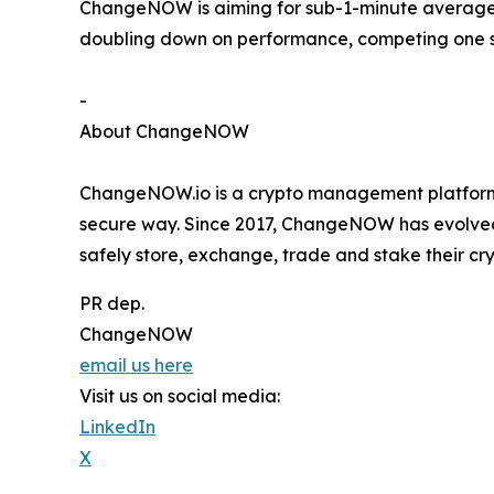
ChangeNOW is aiming for sub-1-minute average s
doubling down on performance, competing one s
-
About ChangeNOW
ChangeNOW.io is a crypto management platform 
secure way. Since 2017, ChangeNOW has evolved f
safely store, exchange, trade and stake their cry
PR dep.
ChangeNOW
email us here
Visit us on social media:
LinkedIn
X