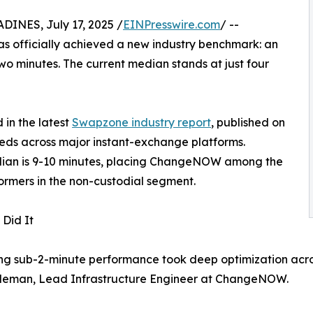
NES, July 17, 2025 /
EINPresswire.com
/ --
s officially achieved a new industry benchmark: an
o minutes. The current median stands at just four
in the latest
Swapzone industry report
, published on
eds across major instant-exchange platforms.
median is 9-10 minutes, placing ChangeNOW among the
ormers in the non-custodial segment.
Did It
g sub-2-minute performance took deep optimization across 
leman, Lead Infrastructure Engineer at ChangeNOW.