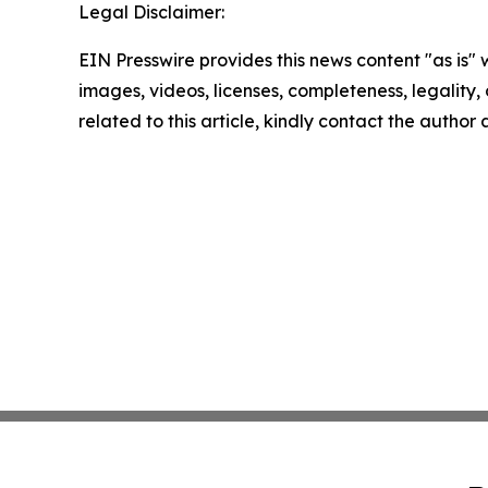
Legal Disclaimer:
EIN Presswire provides this news content "as is" 
images, videos, licenses, completeness, legality, o
related to this article, kindly contact the author