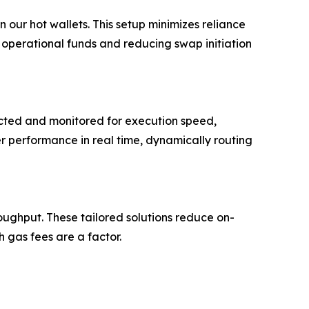
 our hot wallets. This setup minimizes reliance
 operational funds and reducing swap initiation
ected and monitored for execution speed,
r performance in real time, dynamically routing
oughput. These tailored solutions reduce on-
 gas fees are a factor.