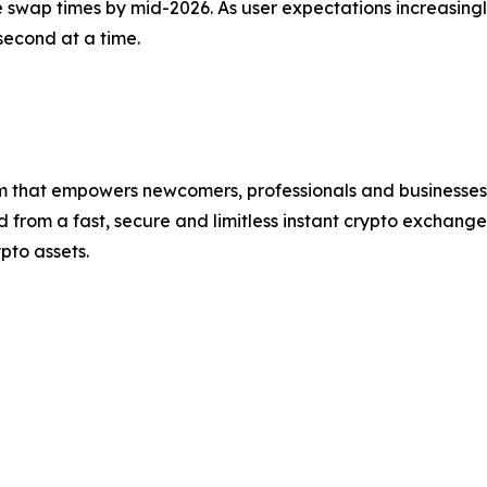
wap times by mid-2026. As user expectations increasingly
econd at a time.
that empowers newcomers, professionals and businesses t
rom a fast, secure and limitless instant crypto exchange 
pto assets.