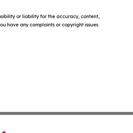
ility or liability for the accuracy, content,
f you have any complaints or copyright issues