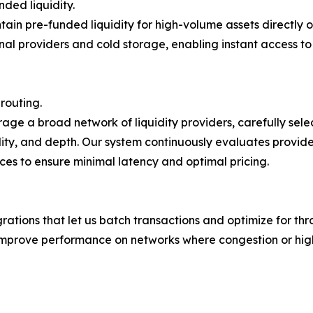
nded liquidity.
ain pre-funded liquidity for high-volume assets directly on
nal providers and cold storage, enabling instant access to
 routing.
age a broad network of liquidity providers, carefully sel
lity, and depth. Our system continuously evaluates provide
ces to ensure minimal latency and optimal pricing.
tions that let us batch transactions and optimize for thr
improve performance on networks where congestion or high