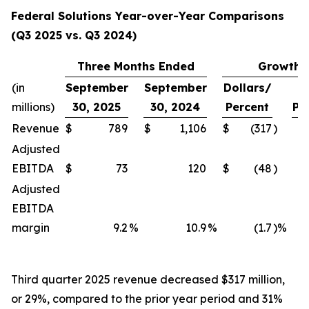
Federal Solutions Year-over-Year Comparisons
(Q3 2025 vs. Q3 2024)
Three Months Ended
Growth
(in
September
September
Dollars/
millions)
30, 2025
30, 2024
Percent
Pe
Revenue
$
789
$
1,106
$
(317
)
Adjusted
EBITDA
$
73
120
$
(48
)
Adjusted
EBITDA
margin
9.2
%
10.9
%
(1.7
)%
Third quarter 2025 revenue decreased $317 million,
or 29%, compared to the prior year period and 31%