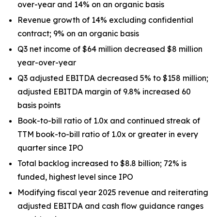
over-year and 14% on an organic basis
Revenue growth of 14% excluding confidential
contract; 9% on an organic basis
Q3 net income of $64 million decreased $8 million
year-over-year
Q3 adjusted EBITDA decreased 5% to $158 million;
adjusted EBITDA margin of 9.8% increased 60
basis points
Book-to-bill ratio of 1.0x and continued streak of
TTM book-to-bill ratio of 1.0x or greater in every
quarter since IPO
Total backlog increased to $8.8 billion; 72% is
funded, highest level since IPO
Modifying fiscal year 2025 revenue and reiterating
adjusted EBITDA and cash flow guidance ranges