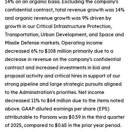
14% on an organic basis. Excluding the company's
confidential contract, total revenue growth was 14%
and organic revenue growth was 9% driven by
growth in our Critical Infrastructure Protection,
Transportation, Urban Development, and Space and
Missile Defense markets. Operating income
decreased 6% to $108 million primarily due to a
decrease in revenue on the company's confidential
contract and increased investments in bid and
proposal activity and critical hires in support of our
strong pipeline and large strategic pursuits aligned
to the Administration's priorities. Net income
decreased 11% to $64 million due to the items noted
above. GAAP diluted earnings per share (EPS)
attributable to Parsons was $0.59 in the third quarter
of 2025, compared to $0.65 in the prior year period.