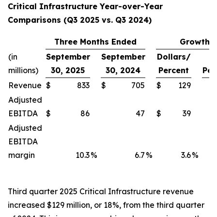
Critical Infrastructure Year-over-Year
Comparisons (Q3 2025 vs. Q3 2024)
Three Months Ended
Growth
(in
September
September
Dollars/
millions)
30, 2025
30, 2024
Percent
Per
Revenue
$
833
$
705
$
129
Adjusted
EBITDA
$
86
47
$
39
Adjusted
EBITDA
margin
10.3
%
6.7
%
3.6
%
Third quarter 2025 Critical Infrastructure revenue
increased $129 million, or 18%, from the third quarter