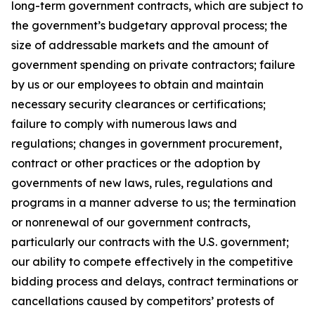
long-term government contracts, which are subject to
the government’s budgetary approval process; the
size of addressable markets and the amount of
government spending on private contractors; failure
by us or our employees to obtain and maintain
necessary security clearances or certifications;
failure to comply with numerous laws and
regulations; changes in government procurement,
contract or other practices or the adoption by
governments of new laws, rules, regulations and
programs in a manner adverse to us; the termination
or nonrenewal of our government contracts,
particularly our contracts with the U.S. government;
our ability to compete effectively in the competitive
bidding process and delays, contract terminations or
cancellations caused by competitors’ protests of