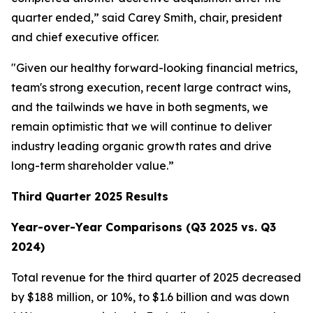
quarter ended,” said Carey Smith, chair, president
and chief executive officer.
"Given our healthy forward-looking financial metrics,
team's strong execution, recent large contract wins,
and the tailwinds we have in both segments, we
remain optimistic that we will continue to deliver
industry leading organic growth rates and drive
long-term shareholder value.”
Third Quarter 2025 Results
Year-over-Year Comparisons (Q3 2025 vs. Q3
2024)
Total revenue for the third quarter of 2025 decreased
by $188 million, or 10%, to $1.6 billion and was down