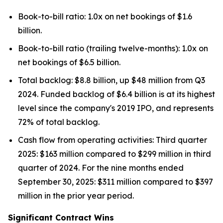
Book-to-bill ratio: 1.0x on net bookings of $1.6
billion.
Book-to-bill ratio (trailing twelve-months): 1.0x on
net bookings of $6.5 billion.
Total backlog: $8.8 billion, up $48 million from Q3
2024. Funded backlog of $6.4 billion is at its highest
level since the company's 2019 IPO, and represents
72% of total backlog.
Cash flow from operating activities: Third quarter
2025: $163 million compared to $299 million in third
quarter of 2024. For the nine months ended
September 30, 2025: $311 million compared to $397
million in the prior year period.
Significant Contract Wins