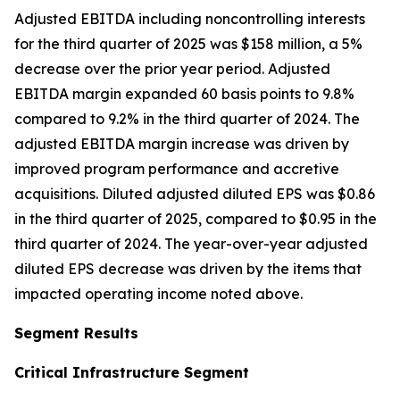
Adjusted EBITDA including noncontrolling interests
for the third quarter of 2025 was $158 million, a 5%
decrease over the prior year period. Adjusted
EBITDA margin expanded 60 basis points to 9.8%
compared to 9.2% in the third quarter of 2024. The
adjusted EBITDA margin increase was driven by
improved program performance and accretive
acquisitions. Diluted adjusted diluted EPS was $0.86
in the third quarter of 2025, compared to $0.95 in the
third quarter of 2024. The year-over-year adjusted
diluted EPS decrease was driven by the items that
impacted operating income noted above.
Segment Results
Critical Infrastructure Segment