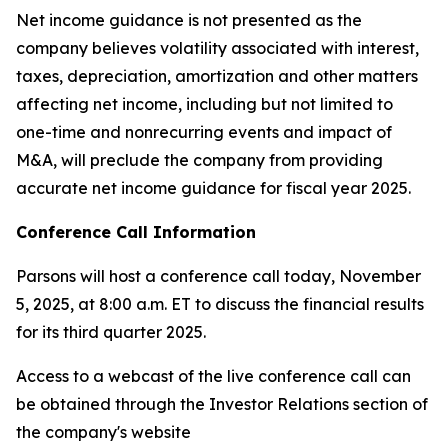
Net income guidance is not presented as the
company believes volatility associated with interest,
taxes, depreciation, amortization and other matters
affecting net income, including but not limited to
one-time and nonrecurring events and impact of
M&A, will preclude the company from providing
accurate net income guidance for fiscal year 2025.
Conference Call Information
Parsons will host a conference call today, November
5, 2025, at 8:00 a.m. ET to discuss the financial results
for its third quarter 2025.
Access to a webcast of the live conference call can
be obtained through the Investor Relations section of
the company's website