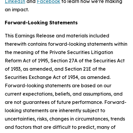
LinkedIn
and
Facebook
to learn how we’re making
an impact.
Forward-Looking Statements
This Earnings Release and materials included
therewith contains forward-looking statements within
the meaning of the Private Securities Litigation
Reform Act of 1995, Section 27A of the Securities Act
of 1933, as amended, and Section 21E of the
Securities Exchange Act of 1934, as amended.
Forward-looking statements are based on our
current expectations, beliefs, and assumptions, and
are not guarantees of future performance. Forward-
looking statements are inherently subject to
uncertainties, risks, changes in circumstances, trends
and factors that are difficult to predict, many of