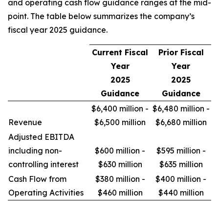
and operating cash flow guidance ranges at the mid-
point. The table below summarizes the company’s
fiscal year 2025 guidance.
Current Fiscal
Prior Fiscal
Year
Year
2025
2025
Guidance
Guidance
$6,400 million -
$6,480 million -
Revenue
$6,500 million
$6,680 million
Adjusted EBITDA
including non-
$600 million -
$595 million -
controlling interest
$630 million
$635 million
Cash Flow from
$380 million -
$400 million -
Operating Activities
$460 million
$440 million