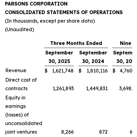
PARSONS CORPORATION
CONSOLIDATED STATEMENTS OF OPERATIONS
(In thousands, except per share data)
(Unaudited)
Three Months Ended
Nine M
September
September
Septemb
30, 2025
30, 2024
30, 202
Revenue
$
1,621,748
$
1,810,116
$
4,760,4
Direct cost of
contracts
1,261,893
1,449,831
3,698,2
Equity in
earnings
(losses) of
unconsolidated
joint ventures
8,266
872
6,9