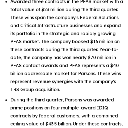
Awarded three contracts in the PFAS market with a
total value of $23 million during the third quarter.
These wins span the company's Federal Solutions
and Critical Infrastructure businesses and expand
its portfolio in the strategic and rapidly growing
PFAS market. The company booked $16 million on
these contracts during the third quarter. Year-to-
date, the company has won nearly $70 million in
PFAS contact awards and PFAS represents a $40
billion addressable market for Parsons. These wins
represent revenue synergies with the company's
TRS Group acquisition.
During the third quarter, Parsons was awarded
prime positions on four multiple-award IDIQ
contracts by federal customers, with a combined
ceiling value of $43.5 billion. Under these contracts,