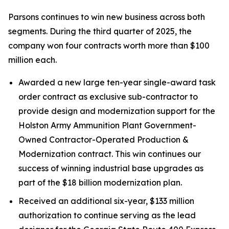
Parsons continues to win new business across both
segments. During the third quarter of 2025, the
company won four contracts worth more than $100
million each.
Awarded a new large ten-year single-award task
order contract as exclusive sub-contractor to
provide design and modernization support for the
Holston Army Ammunition Plant Government-
Owned Contractor-Operated Production &
Modernization contract. This win continues our
success of winning industrial base upgrades as
part of the $18 billion modernization plan.
Received an additional six-year, $133 million
authorization to continue serving as the lead