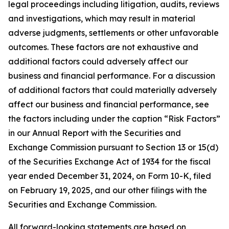
legal proceedings including litigation, audits, reviews
and investigations, which may result in material
adverse judgments, settlements or other unfavorable
outcomes. These factors are not exhaustive and
additional factors could adversely affect our
business and financial performance. For a discussion
of additional factors that could materially adversely
affect our business and financial performance, see
the factors including under the caption “Risk Factors”
in our Annual Report with the Securities and
Exchange Commission pursuant to Section 13 or 15(d)
of the Securities Exchange Act of 1934 for the fiscal
year ended December 31, 2024, on Form 10-K, filed
on February 19, 2025, and our other filings with the
Securities and Exchange Commission.
All forward-looking statements are based on