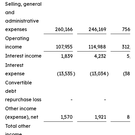
Selling, general
and
administrative
expenses
260,166
246,169
756,2
Operating
income
107,955
114,988
312,8
Interest income
1,839
4,232
5,0
Interest
expense
(13,535
)
(13,034
)
(38,3
Convertible
debt
repurchase loss
-
-
Other income
(expense), net
1,570
1,921
8,2
Total other
income