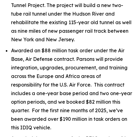
Tunnel Project. The project will build a new two-
tube rail tunnel under the Hudson River and
rehabilitate the existing 115-year old tunnel as well
as nine miles of new passenger rail track between
New York and New Jersey.
Awarded an $88 million task order under the Air
Base, Air Defense contract. Parsons will provide
integration, upgrades, procurement, and training
across the Europe and Africa areas of
responsibility for the U.S. Air Force. This contract
includes a one-year base period and two one-year
option periods, and we booked $82 million this
quarter. For the first nine months of 2025, we’ve
been awarded over $190 million in task orders on
this IDIQ vehicle.