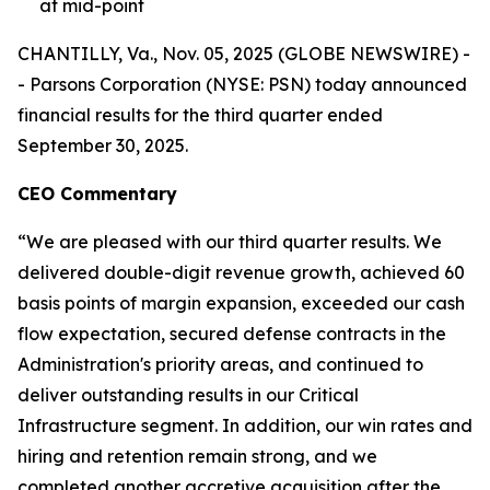
at mid-point
CHANTILLY, Va., Nov. 05, 2025 (GLOBE NEWSWIRE) -
- Parsons Corporation (NYSE: PSN) today announced
financial results for the third quarter ended
September 30, 2025.
CEO Commentary
“We are pleased with our third quarter results. We
delivered double-digit revenue growth, achieved 60
basis points of margin expansion, exceeded our cash
flow expectation, secured defense contracts in the
Administration's priority areas, and continued to
deliver outstanding results in our Critical
Infrastructure segment. In addition, our win rates and
hiring and retention remain strong, and we
completed another accretive acquisition after the