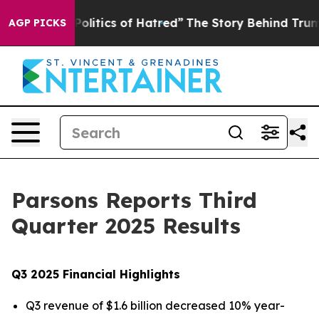
itics of Hatred”
The Story Behind Trump’s Terrible Ap
AGP PICKS
Parsons Reports Third
Quarter 2025 Results
Q3 2025 Financial Highlights
Q3 revenue of $1.6 billion decreased 10% year-