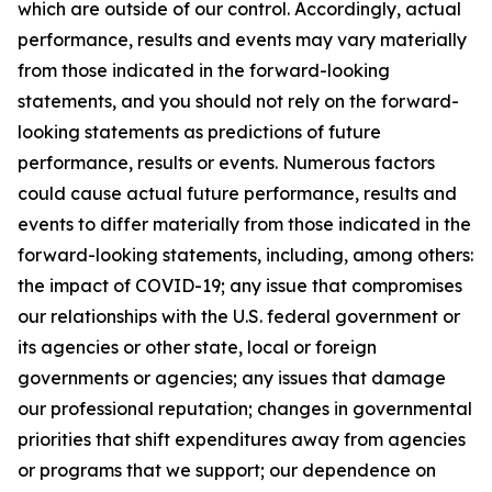
which are outside of our control. Accordingly, actual
performance, results and events may vary materially
from those indicated in the forward-looking
statements, and you should not rely on the forward-
looking statements as predictions of future
performance, results or events. Numerous factors
could cause actual future performance, results and
events to differ materially from those indicated in the
forward-looking statements, including, among others:
the impact of COVID-19; any issue that compromises
our relationships with the U.S. federal government or
its agencies or other state, local or foreign
governments or agencies; any issues that damage
our professional reputation; changes in governmental
priorities that shift expenditures away from agencies
or programs that we support; our dependence on