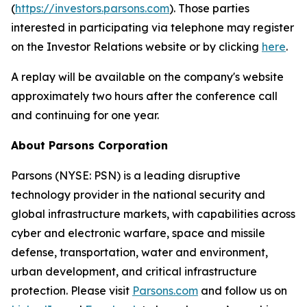
(
https://investors.parsons.com
). Those parties
interested in participating via telephone may register
on the Investor Relations website or by clicking
here
.
A replay will be available on the company's website
approximately two hours after the conference call
and continuing for one year.
About Parsons Corporation
Parsons (NYSE: PSN) is a leading disruptive
technology provider in the national security and
global infrastructure markets, with capabilities across
cyber and electronic warfare, space and missile
defense, transportation, water and environment,
urban development, and critical infrastructure
protection. Please visit
Parsons.com
and follow us on