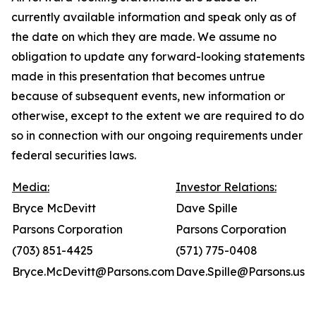
currently available information and speak only as of
the date on which they are made. We assume no
obligation to update any forward-looking statements
made in this presentation that becomes untrue
because of subsequent events, new information or
otherwise, except to the extent we are required to do
so in connection with our ongoing requirements under
federal securities laws.
Media:
Investor Relations:
Bryce McDevitt
Dave Spille
Parsons Corporation
Parsons Corporation
(703) 851-4425
(571) 775-0408
Bryce.McDevitt@Parsons.com
Dave.Spille@Parsons.us