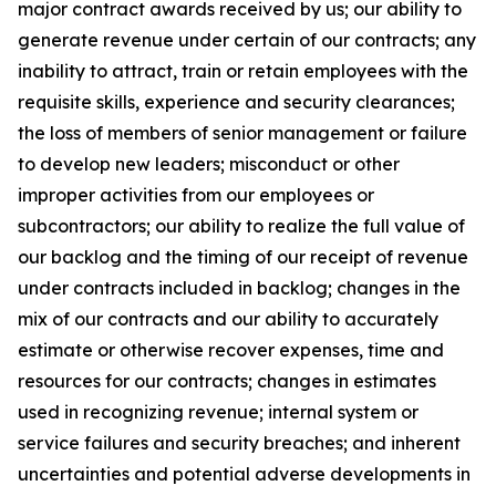
major contract awards received by us; our ability to
generate revenue under certain of our contracts; any
inability to attract, train or retain employees with the
requisite skills, experience and security clearances;
the loss of members of senior management or failure
to develop new leaders; misconduct or other
improper activities from our employees or
subcontractors; our ability to realize the full value of
our backlog and the timing of our receipt of revenue
under contracts included in backlog; changes in the
mix of our contracts and our ability to accurately
estimate or otherwise recover expenses, time and
resources for our contracts; changes in estimates
used in recognizing revenue; internal system or
service failures and security breaches; and inherent
uncertainties and potential adverse developments in