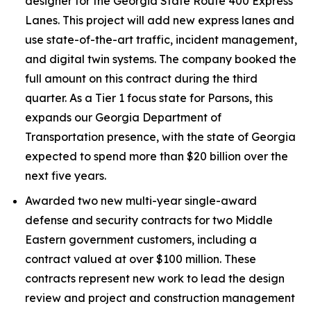
designer for the Georgia State Route 400 Express
Lanes. This project will add new express lanes and
use state-of-the-art traffic, incident management,
and digital twin systems. The company booked the
full amount on this contract during the third
quarter. As a Tier 1 focus state for Parsons, this
expands our Georgia Department of
Transportation presence, with the state of Georgia
expected to spend more than $20 billion over the
next five years.
Awarded two new multi-year single-award
defense and security contracts for two Middle
Eastern government customers, including a
contract valued at over $100 million. These
contracts represent new work to lead the design
review and project and construction management