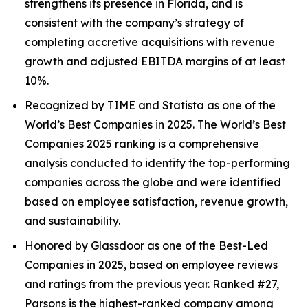
strengthens its presence in Florida, and is
consistent with the company’s strategy of
completing accretive acquisitions with revenue
growth and adjusted EBITDA margins of at least
10%.
Recognized by TIME and Statista as one of the
World’s Best Companies in 2025. The World’s Best
Companies 2025 ranking is a comprehensive
analysis conducted to identify the top-performing
companies across the globe and were identified
based on employee satisfaction, revenue growth,
and sustainability.
Honored by Glassdoor as one of the Best-Led
Companies in 2025, based on employee reviews
and ratings from the previous year. Ranked #27,
Parsons is the highest-ranked company among