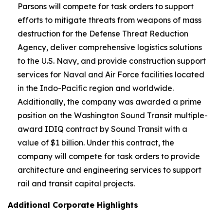
Parsons will compete for task orders to support
efforts to mitigate threats from weapons of mass
destruction for the Defense Threat Reduction
Agency, deliver comprehensive logistics solutions
to the U.S. Navy, and provide construction support
services for Naval and Air Force facilities located
in the Indo-Pacific region and worldwide.
Additionally, the company was awarded a prime
position on the Washington Sound Transit multiple-
award IDIQ contract by Sound Transit with a
value of $1 billion. Under this contract, the
company will compete for task orders to provide
architecture and engineering services to support
rail and transit capital projects.
Additional Corporate Highlights