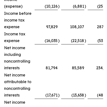
(expense)
(10,126
)
(6,881
)
(25,0
Income before
income tax
expense
97,829
108,107
287,7
Income tax
expense
(16,035
)
(22,518
)
(53,7
Net income
including
noncontrolling
interests
81,794
85,589
234,0
Net income
attributable to
noncontrolling
interests
(17,671
)
(13,638
)
(48,5
Net income