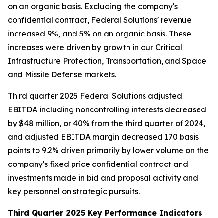
on an organic basis. Excluding the company's
confidential contract, Federal Solutions' revenue
increased 9%, and 5% on an organic basis. These
increases were driven by growth in our Critical
Infrastructure Protection, Transportation, and Space
and Missile Defense markets.
Third quarter 2025 Federal Solutions adjusted
EBITDA including noncontrolling interests decreased
by $48 million, or 40% from the third quarter of 2024,
and adjusted EBITDA margin decreased 170 basis
points to 9.2% driven primarily by lower volume on the
company's fixed price confidential contract and
investments made in bid and proposal activity and
key personnel on strategic pursuits.
Third Quarter 2025 Key Performance Indicators