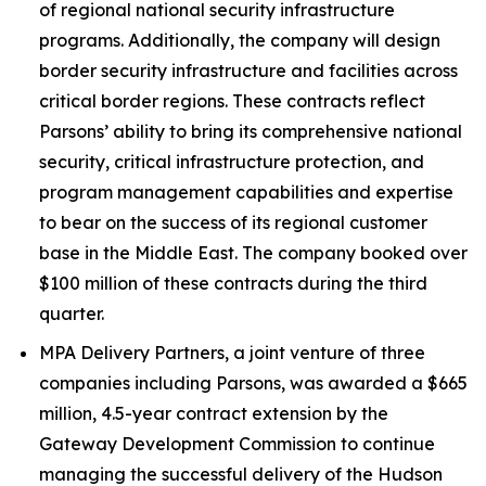
of regional national security infrastructure
programs. Additionally, the company will design
border security infrastructure and facilities across
critical border regions. These contracts reflect
Parsons’ ability to bring its comprehensive national
security, critical infrastructure protection, and
program management capabilities and expertise
to bear on the success of its regional customer
base in the Middle East. The company booked over
$100 million of these contracts during the third
quarter.
MPA Delivery Partners, a joint venture of three
companies including Parsons, was awarded a $665
million, 4.5-year contract extension by the
Gateway Development Commission to continue
managing the successful delivery of the Hudson