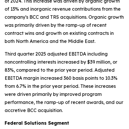
of 2024. This increase was driven by organic growth
of 13% and inorganic revenue contributions from the
company's BCC and TRS acquisitions. Organic growth
was primarily driven by the ramp-up of recent
contract wins and growth on existing contracts in
both North America and the Middle East.
Third quarter 2025 adjusted EBITDA including
noncontrolling interests increased by $39 million, or
83%, compared to the prior year period. Adjusted
EBITDA margin increased 360 basis points to 10.3%
from 6.7% in the prior year period. These increases
were driven primarily by improved program
performance, the ramp-up of recent awards, and our
accretive BCC acquisition.
Federal Solutions Segment