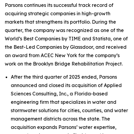
Parsons continues its successful track record of
acquiring strategic companies in high-growth
markets that strengthens its portfolio. During the
quarter, the company was recognized as one of the
World’s Best Companies by TIME and Statista, one of
the Best-Led Companies by Glassdoor, and received
an award from ACEC New York for the company’s
work on the Brooklyn Bridge Rehabilitation Project.
After the third quarter of 2025 ended, Parsons
announced and closed its acquisition of Applied
Sciences Consulting, Inc., a Florida-based
engineering firm that specializes in water and
stormwater solutions for cities, counties, and water
management districts across the state. The
acquisition expands Parsons’ water expertise,