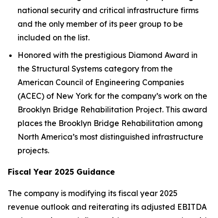
national security and critical infrastructure firms
and the only member of its peer group to be
included on the list.
Honored with the prestigious Diamond Award in
the Structural Systems category from the
American Council of Engineering Companies
(ACEC) of New York for the company’s work on the
Brooklyn Bridge Rehabilitation Project. This award
places the Brooklyn Bridge Rehabilitation among
North America’s most distinguished infrastructure
projects.
Fiscal Year 2025 Guidance
The company is modifying its fiscal year 2025
revenue outlook and reiterating its adjusted EBITDA