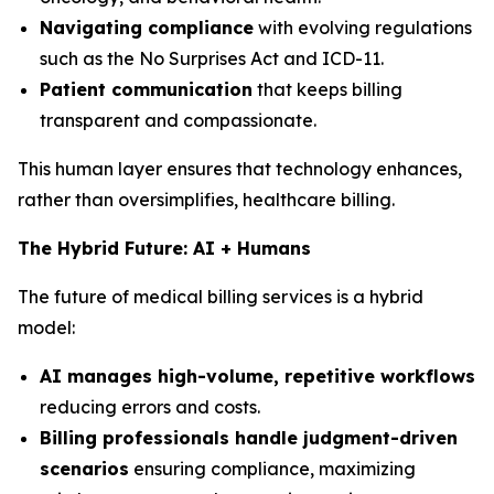
Navigating compliance
with evolving regulations
such as the No Surprises Act and ICD-11.
Patient communication
that keeps billing
transparent and compassionate.
This human layer ensures that technology enhances,
rather than oversimplifies, healthcare billing.
The Hybrid Future: AI + Humans
The future of medical billing services is a hybrid
model:
AI manages high-volume, repetitive workflows
reducing errors and costs.
Billing professionals handle judgment-driven
scenarios
ensuring compliance, maximizing