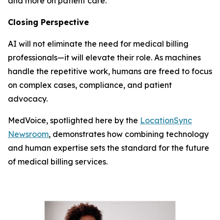
and more on patient care.
Closing Perspective
AI will not eliminate the need for medical billing
professionals—it will elevate their role. As machines
handle the repetitive work, humans are freed to focus
on complex cases, compliance, and patient
advocacy.
MedVoice, spotlighted here by the
LocationSync
Newsroom
, demonstrates how combining technology
and human expertise sets the standard for the future
of medical billing services.