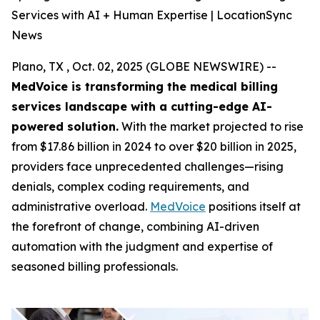
Services with AI + Human Expertise | LocationSync
News
Plano, TX , Oct. 02, 2025 (GLOBE NEWSWIRE) --
MedVoice is transforming the medical billing
services landscape with a cutting-edge AI-
powered solution.
With the market projected to rise
from $17.86 billion in 2024 to over $20 billion in 2025,
providers face unprecedented challenges—rising
denials, complex coding requirements, and
administrative overload.
MedVoice
positions itself at
the forefront of change, combining AI-driven
automation with the judgment and expertise of
seasoned billing professionals.