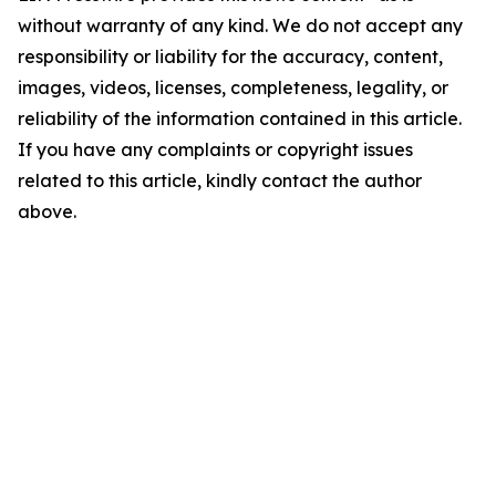
without warranty of any kind. We do not accept any
responsibility or liability for the accuracy, content,
images, videos, licenses, completeness, legality, or
reliability of the information contained in this article.
If you have any complaints or copyright issues
related to this article, kindly contact the author
above.