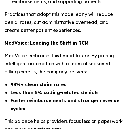
reimbursements, and supporting patients.
Practices that adopt this model early will reduce
denial rates, cut administrative overhead, and
create better patient experiences.
MedVoice: Leading the Shift in RCM
MedVoice embraces this hybrid future. By pairing
intelligent automation with a team of seasoned
billing experts, the company delivers:
98%+ clean claim rates
Less than 5% coding-related denials
Faster reimbursements and stronger revenue
cycles
This balance helps providers focus less on paperwork