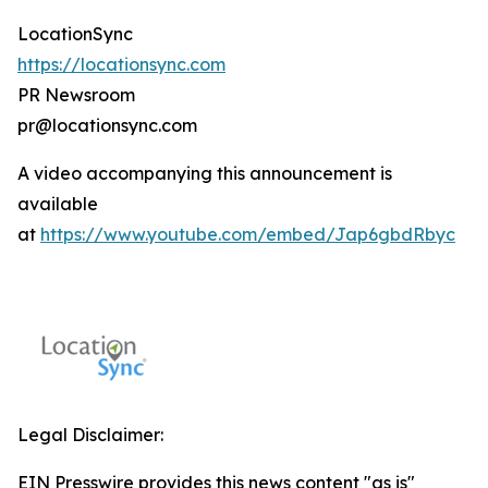
LocationSync
https://locationsync.com
PR Newsroom
pr@locationsync.com
A video accompanying this announcement is
available
at
https://www.youtube.com/embed/Jap6gbdRbyc
Legal Disclaimer:
EIN Presswire provides this news content "as is"