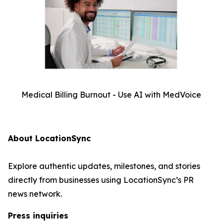
Medical Billing Burnout - Use AI with MedVoice
About LocationSync
Explore authentic updates, milestones, and stories
directly from businesses using LocationSync’s PR
news network.
Press inquiries