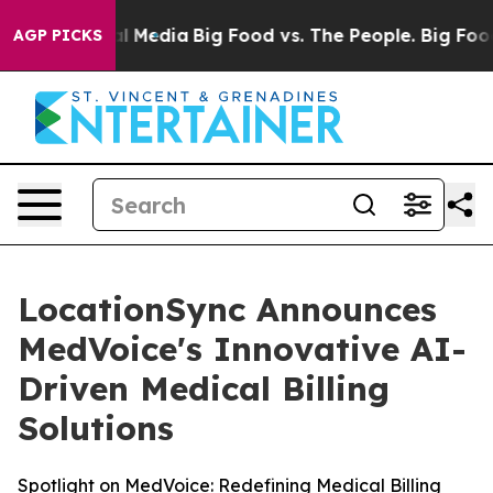
 on Social Media
Big Food vs. The People. Big Food’s 2
AGP PICKS
LocationSync Announces
MedVoice's Innovative AI-
Driven Medical Billing
Solutions
Spotlight on MedVoice: Redefining Medical Billing