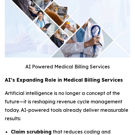
AI Powered Medical Billing Services
AI’s Expanding Role in Medical Billing Services
Artificial intelligence is no longer a concept of the
future—it is reshaping revenue cycle management
today. AI-powered tools already deliver measurable
results:
Claim scrubbing
that reduces coding and