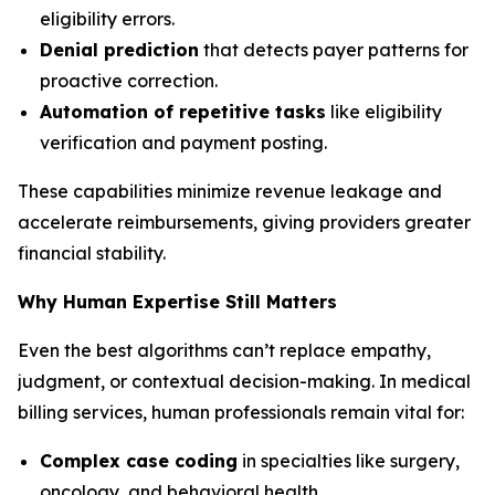
eligibility errors.
Denial prediction
that detects payer patterns for
proactive correction.
Automation of repetitive tasks
like eligibility
verification and payment posting.
These capabilities minimize revenue leakage and
accelerate reimbursements, giving providers greater
financial stability.
Why Human Expertise Still Matters
Even the best algorithms can’t replace empathy,
judgment, or contextual decision-making. In medical
billing services, human professionals remain vital for:
Complex case coding
in specialties like surgery,
oncology, and behavioral health.