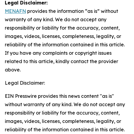
Legal Disclaimer:
MENAFN
provides the information “as is” without
warranty of any kind. We do not accept any
responsibility or liability for the accuracy, content,
images, videos, licenses, completeness, legality, or
reliability of the information contained in this article.
If you have any complaints or copyright issues
related to this article, kindly contact the provider
above.
Legal Disclaimer:
EIN Presswire provides this news content "as is"
without warranty of any kind. We do not accept any
responsibility or liability for the accuracy, content,
images, videos, licenses, completeness, legality, or
reliability of the information contained in this article.