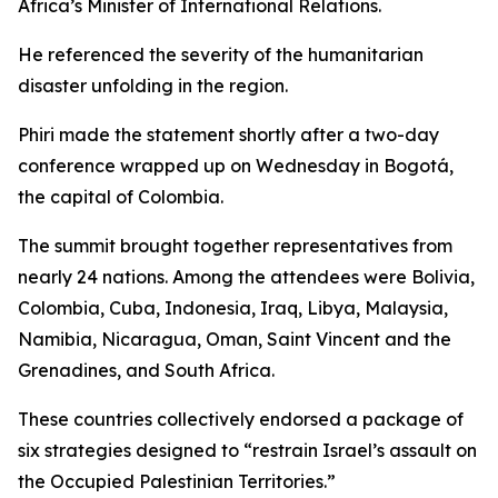
Africa’s Minister of International Relations.
He referenced the severity of the humanitarian
disaster unfolding in the region.
Phiri made the statement shortly after a two-day
conference wrapped up on Wednesday in Bogotá,
the capital of Colombia.
The summit brought together representatives from
nearly 24 nations. Among the attendees were Bolivia,
Colombia, Cuba, Indonesia, Iraq, Libya, Malaysia,
Namibia, Nicaragua, Oman, Saint Vincent and the
Grenadines, and South Africa.
These countries collectively endorsed a package of
six strategies designed to “restrain Israel’s assault on
the Occupied Palestinian Territories.”