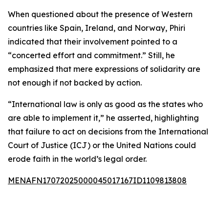
When questioned about the presence of Western
countries like Spain, Ireland, and Norway, Phiri
indicated that their involvement pointed to a
“concerted effort and commitment.” Still, he
emphasized that mere expressions of solidarity are
not enough if not backed by action.
“International law is only as good as the states who
are able to implement it,” he asserted, highlighting
that failure to act on decisions from the International
Court of Justice (ICJ) or the United Nations could
erode faith in the world’s legal order.
MENAFN17072025000045017167ID1109813808