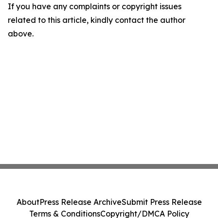
If you have any complaints or copyright issues
related to this article, kindly contact the author
above.
About
Press Release Archive
Submit Press Release
Terms & Conditions
Copyright/DMCA Policy