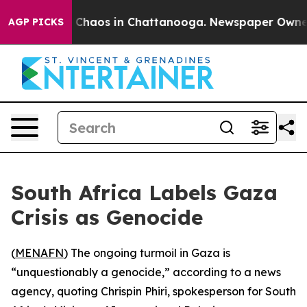
l Collapse
Chaos in Chattanooga. Newspaper Owner Ca
AGP PICKS
South Africa Labels Gaza
Crisis as Genocide
(
MENAFN
) The ongoing turmoil in Gaza is
“unquestionably a genocide,” according to a news
agency, quoting Chrispin Phiri, spokesperson for South